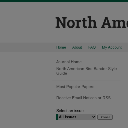
Home
About
FAQ
My Account
Journal Home
North American Bird Bander Style
Guide
Most Popular Papers
Receive Email Notices or RSS
Select an issue: