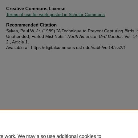
Creative Commons License
Terms of use for work posted in Scholar Commons
.
Recommended Citation
Sykes, Paul W. Jr. (1989) "A Technique to Prevent Capturing Birds i
Unattended, Furled Mist Nets,"
North American Bird Bander
: Vol. 14
2 , Article 1.
Available at: https://digitalcommons.usf.edu/nabb/vol14/iss2/1
te work. We may also use additional cookies to