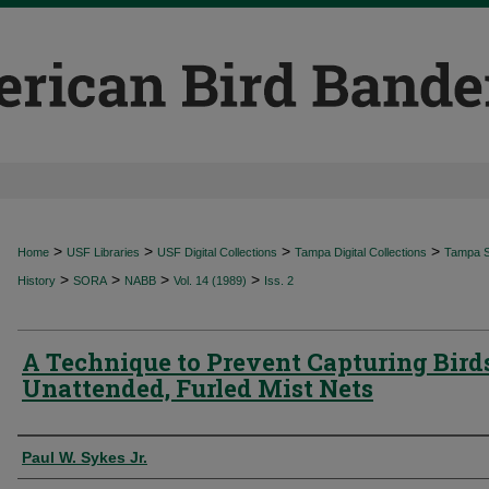
>
>
>
>
Home
USF Libraries
USF Digital Collections
Tampa Digital Collections
Tampa Sp
>
>
>
>
History
SORA
NABB
Vol. 14 (1989)
Iss. 2
A Technique to Prevent Capturing Bird
Unattended, Furled Mist Nets
Authors
Paul W. Sykes Jr.