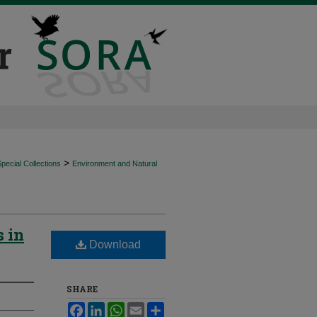
>
ecial Collections
Environment and Natural
s in
Download
SHARE
Facebook
LinkedIn
WhatsApp
Email
Share