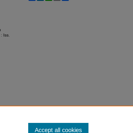
n
 : Iss.
Accept all cookies