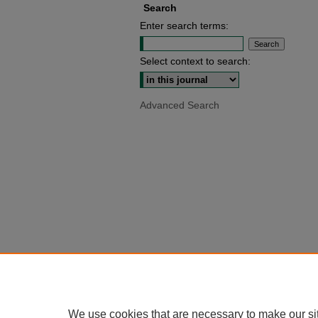
Search
Enter search terms:
Select context to search:
Advanced Search
We use cookies that are necessary to make our si