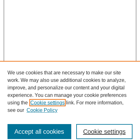
We use cookies that are necessary to make our site
work. We may also use additional cookies to analyze,
improve, and personalize our content and your digital
experience. You can manage your cookie preferences
using the
Cookie settings
link. For more information,
see our
Cookie Policy
Journal Home
North American Bird Bander Style Guide
Accept all cookies
Cookie settings
Most Popular Papers