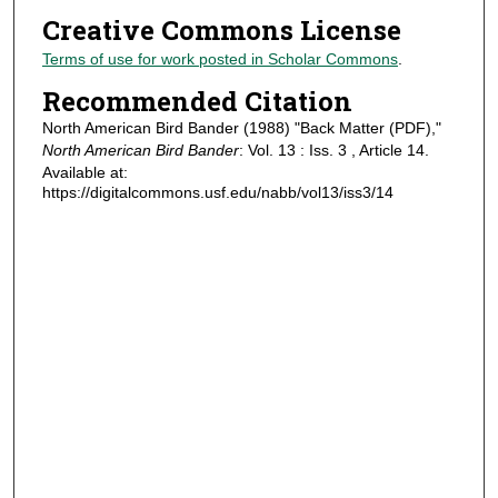
Creative Commons License
Terms of use for work posted in Scholar Commons
.
Recommended Citation
North American Bird Bander (1988) "Back Matter (PDF),"
North American Bird Bander
: Vol. 13 : Iss. 3 , Article 14.
Available at:
https://digitalcommons.usf.edu/nabb/vol13/iss3/14