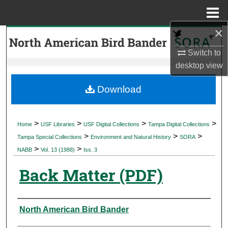
Menu
Home
×
Search
Switch to
Browse Collections
desktop
view
My Account
Download
About
>
>
>
>
Home
USF Libraries
USF Digital Collections
Tampa Digital Collections
>
>
>
Digital Commons Network™
Tampa Special Collections
Environment and Natural History
SORA
>
>
NABB
Vol. 13 (1988)
Iss. 3
Back Matter (PDF)
Authors
North American Bird Bander