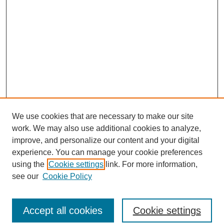
We use cookies that are necessary to make our site
work. We may also use additional cookies to analyze,
improve, and personalize our content and your digital
experience. You can manage your cookie preferences
using the
Cookie settings
link. For more information,
see our
Cookie Policy
Journal Home
North American Bird Bander Style Guide
Accept all cookies
Cookie settings
Most Popular Papers