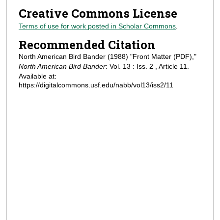
Creative Commons License
Terms of use for work posted in Scholar Commons
.
Recommended Citation
North American Bird Bander (1988) "Front Matter (PDF),"
North American Bird Bander
: Vol. 13 : Iss. 2 , Article 11.
Available at:
https://digitalcommons.usf.edu/nabb/vol13/iss2/11