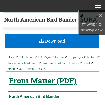
Menu
Home
×
Search
Switch to
Browse Collections
desktop
view
My Account
Download
About
>
>
>
>
Home
USF Libraries
USF Digital Collections
Tampa Digital Collections
>
>
>
Digital Commons Network™
Tampa Special Collections
Environment and Natural History
SORA
>
>
NABB
Vol. 13 (1988)
Iss. 2
Front Matter (PDF)
Authors
North American Bird Bander