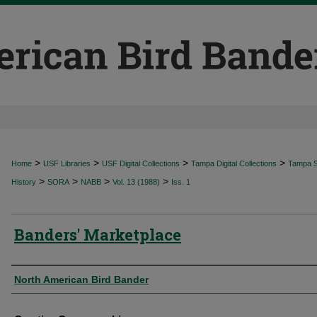
>
>
>
>
Home
USF Libraries
USF Digital Collections
Tampa Digital Collections
Tampa Sp
>
>
>
>
History
SORA
NABB
Vol. 13 (1988)
Iss. 1
Banders' Marketplace
Authors
North American Bird Bander