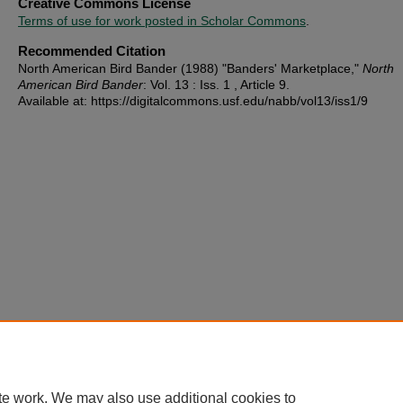
Creative Commons License
Terms of use for work posted in Scholar Commons
.
Recommended Citation
North American Bird Bander (1988) "Banders' Marketplace,"
North
American Bird Bander
: Vol. 13 : Iss. 1 , Article 9.
Available at: https://digitalcommons.usf.edu/nabb/vol13/iss1/9
te work. We may also use additional cookies to