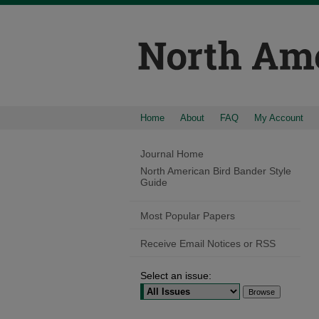
Home
About
FAQ
My Account
Journal Home
North American Bird Bander Style
Guide
Most Popular Papers
Receive Email Notices or RSS
Select an issue: