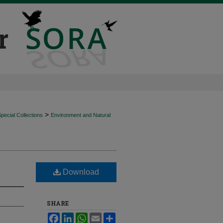
>
ecial Collections
Environment and Natural
Download
SHARE
Facebook
LinkedIn
WhatsApp
Email
Share