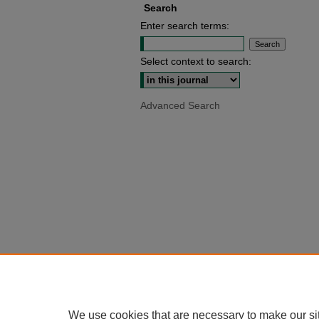
Search
Enter search terms:
Select context to search:
Advanced Search
We use cookies that are necessary to make our si