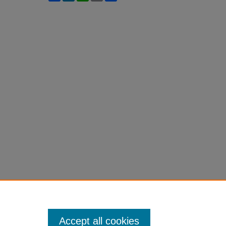
Accept all cookies