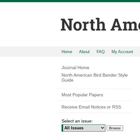
Home
About
FAQ
My Account
Journal Home
North American Bird Bander Style
Guide
Most Popular Papers
Receive Email Notices or RSS
Select an issue: