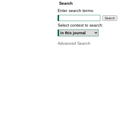
Search
Enter search terms:
Select context to search:
Advanced Search