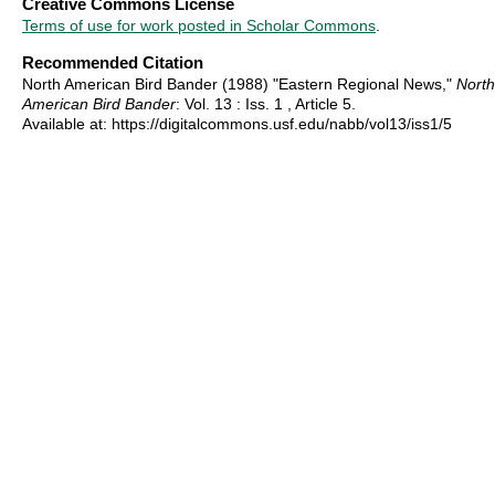
Creative Commons License
Terms of use for work posted in Scholar Commons
.
Recommended Citation
North American Bird Bander (1988) "Eastern Regional News,"
North
American Bird Bander
: Vol. 13 : Iss. 1 , Article 5.
Available at: https://digitalcommons.usf.edu/nabb/vol13/iss1/5