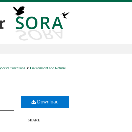
>
ecial Collections
Environment and Natural
Download
SHARE