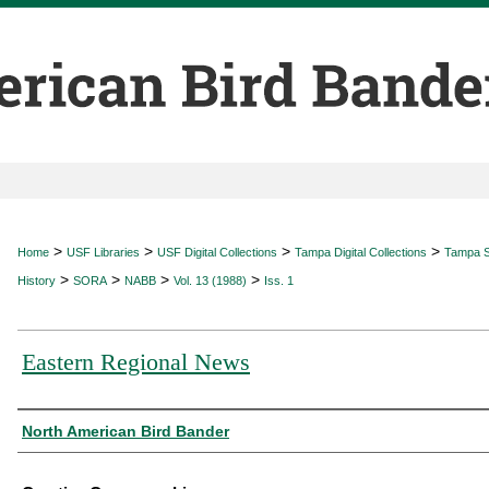
>
>
>
>
Home
USF Libraries
USF Digital Collections
Tampa Digital Collections
Tampa Sp
>
>
>
>
History
SORA
NABB
Vol. 13 (1988)
Iss. 1
Eastern Regional News
Authors
North American Bird Bander