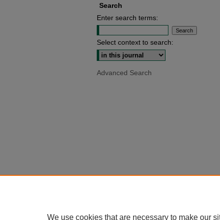
Search
Enter search terms:
Select context to search:
Advanced Search
We use cookies that are necessary to make our si