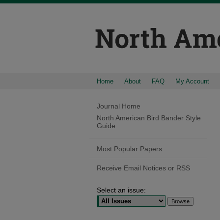
Home
About
FAQ
My Account
Journal Home
North American Bird Bander Style
Guide
Most Popular Papers
Receive Email Notices or RSS
Select an issue: