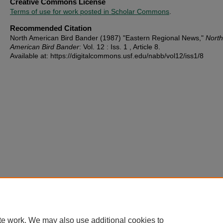
Creative Commons License
Terms of use for work posted in Scholar Commons
.
Recommended Citation
North American Bird Bander (1987) "Eastern Regional News,"
North
American Bird Bander
: Vol. 12 : Iss. 1 , Article 8.
Available at: https://digitalcommons.usf.edu/nabb/vol12/iss1/8
te work. We may also use additional cookies to