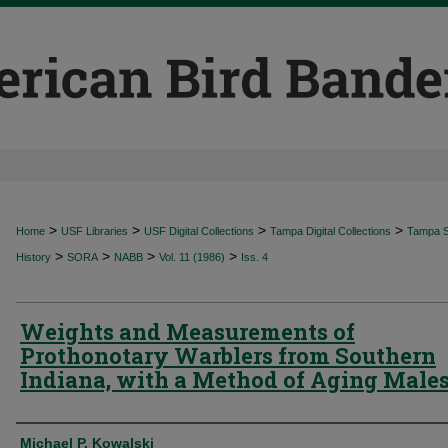
>
>
>
>
Home
USF Libraries
USF Digital Collections
Tampa Digital Collections
Tampa Sp
>
>
>
>
History
SORA
NABB
Vol. 11 (1986)
Iss. 4
Weights and Measurements of
Prothonotary Warblers from Southern
Indiana, with a Method of Aging Male
Authors
Michael P. Kowalski