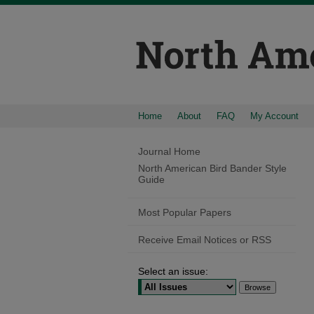
Home
About
FAQ
My Account
Journal Home
North American Bird Bander Style
Guide
Most Popular Papers
Receive Email Notices or RSS
Select an issue: