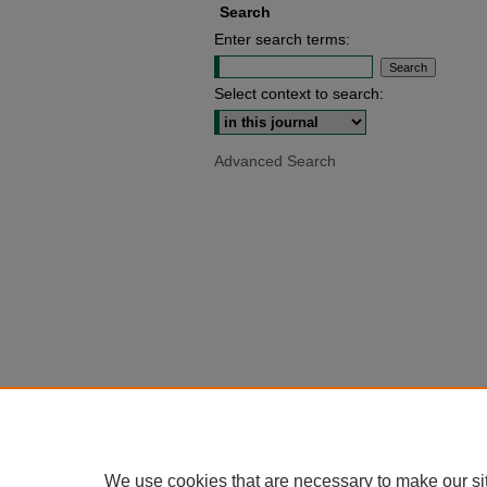
Search
Enter search terms:
Select context to search:
Advanced Search
We use cookies that are necessary to make our si