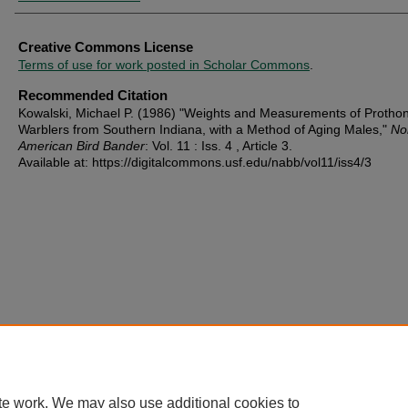
Creative Commons License
Terms of use for work posted in Scholar Commons
.
Recommended Citation
Kowalski, Michael P. (1986) "Weights and Measurements of Protho
Warblers from Southern Indiana, with a Method of Aging Males,"
No
American Bird Bander
: Vol. 11 : Iss. 4 , Article 3.
Available at: https://digitalcommons.usf.edu/nabb/vol11/iss4/3
te work. We may also use additional cookies to