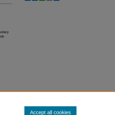
notary
rth
Accept all cookies