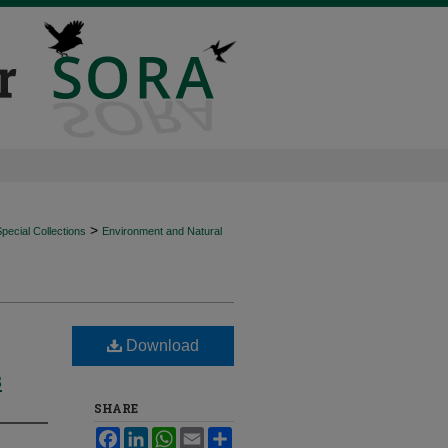
>
ecial Collections
Environment and Natural
Download
s
SHARE
Facebook
LinkedIn
WhatsApp
Email
Share