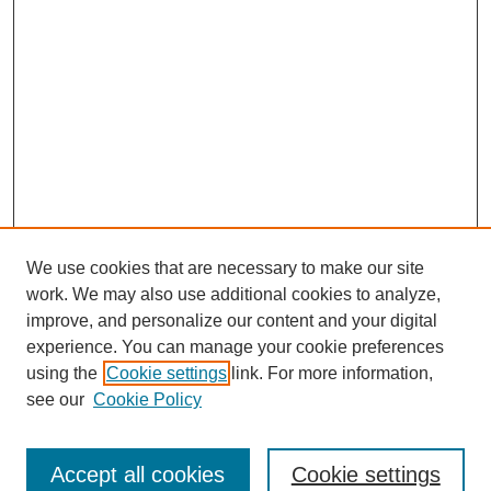
We use cookies that are necessary to make our site
work. We may also use additional cookies to analyze,
improve, and personalize our content and your digital
experience. You can manage your cookie preferences
using the
Cookie settings
link. For more information,
see our
Cookie Policy
Journal Home
North American Bird Bander Style Guide
Accept all cookies
Cookie settings
Most Popular Papers