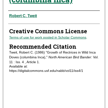
Authors
Robert C. Tweit
Creative Commons License
Terms of use for work posted in Scholar Commons
.
Recommended Citation
Tweit, Robert C. (1986) "Growth of Rectrices in Wild Inca
Doves (columbina Inca),"
North American Bird Bander
: Vol.
11 : Iss. 4 , Article 1.
Available at:
https://digitalcommons.usf.edu/nabb/vol11/iss4/1