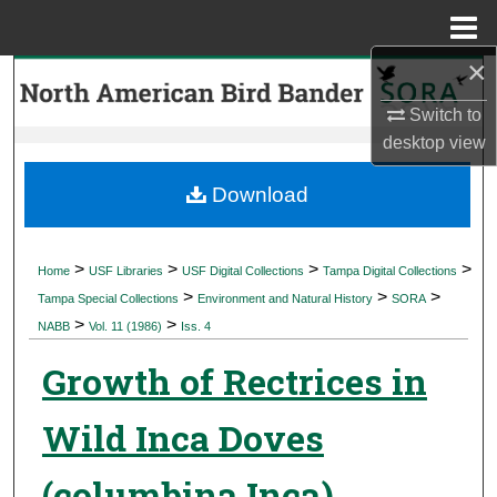
Menu
Home
×
Search
Switch to
Browse Collections
desktop
view
My Account
Download
About
>
>
>
>
Home
USF Libraries
USF Digital Collections
Tampa Digital Collections
>
>
>
Digital Commons Network™
Tampa Special Collections
Environment and Natural History
SORA
>
>
NABB
Vol. 11 (1986)
Iss. 4
Growth of Rectrices in
Wild Inca Doves
(columbina Inca)