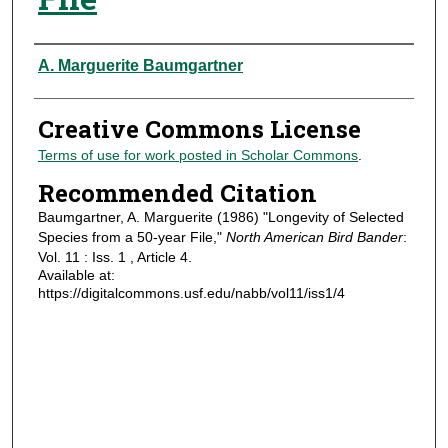
Authors
A. Marguerite Baumgartner
Creative Commons License
Terms of use for work posted in Scholar Commons
.
Recommended Citation
Baumgartner, A. Marguerite (1986) "Longevity of Selected
Species from a 50-year File,"
North American Bird Bander
:
Vol. 11 : Iss. 1 , Article 4.
Available at:
https://digitalcommons.usf.edu/nabb/vol11/iss1/4