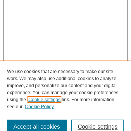
We use cookies that are necessary to make our site
work. We may also use additional cookies to analyze,
improve, and personalize our content and your digital
experience. You can manage your cookie preferences
using the
Cookie settings
link. For more information,
see our
Cookie Policy
Journal Home
North American Bird Bander Style Guide
Accept all cookies
Cookie settings
Most Popular Papers