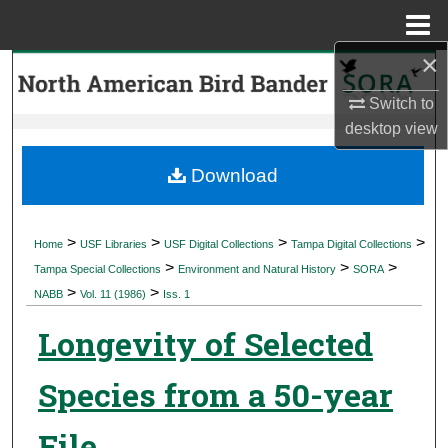
Menu
Home
×
Search
Switch to
Browse Collections
desktop
view
My Account
Download
About
>
>
>
>
Home
USF Libraries
USF Digital Collections
Tampa Digital Collections
>
>
>
Digital Commons Network™
Tampa Special Collections
Environment and Natural History
SORA
>
>
NABB
Vol. 11 (1986)
Iss. 1
Longevity of Selected
Species from a 50-year
File