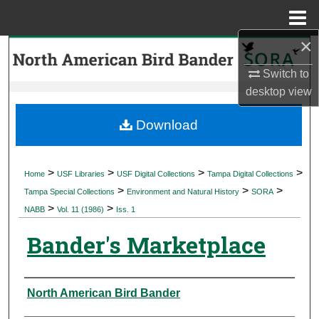
Menu
Home
×
Search
Switch to
Browse Collections
desktop
view
My Account
Download
About
>
>
>
>
Home
USF Libraries
USF Digital Collections
Tampa Digital Collections
>
>
>
Digital Commons Network™
Tampa Special Collections
Environment and Natural History
SORA
>
>
NABB
Vol. 11 (1986)
Iss. 1
Bander's Marketplace
Authors
North American Bird Bander