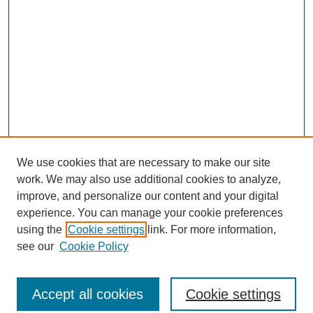
We use cookies that are necessary to make our site
work. We may also use additional cookies to analyze,
improve, and personalize our content and your digital
experience. You can manage your cookie preferences
using the
Cookie settings
link. For more information,
see our
Cookie Policy
Journal Home
North American Bird Bander Style Guide
Accept all cookies
Cookie settings
Most Popular Papers