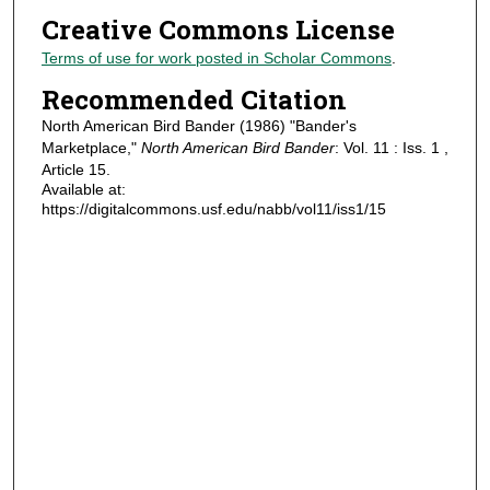
Creative Commons License
Terms of use for work posted in Scholar Commons
.
Recommended Citation
North American Bird Bander (1986) "Bander's
Marketplace,"
North American Bird Bander
: Vol. 11 : Iss. 1 ,
Article 15.
Available at:
https://digitalcommons.usf.edu/nabb/vol11/iss1/15