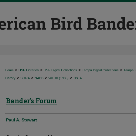
>
>
>
>
Home
USF Libraries
USF Digital Collections
Tampa Digital Collections
Tampa Sp
>
>
>
>
History
SORA
NABB
Vol. 10 (1985)
Iss. 4
Bander's Forum
Authors
Paul A. Stewart