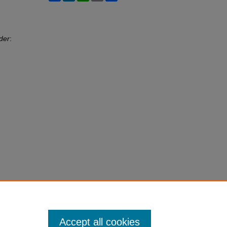
der
:
Accept all cookies