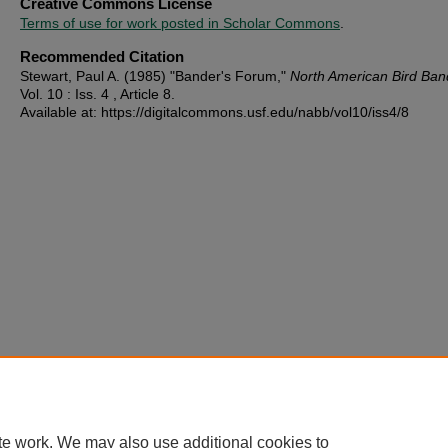
Creative Commons License
Terms of use for work posted in Scholar Commons
.
Recommended Citation
Stewart, Paul A. (1985) "Bander's Forum,"
North American Bird Ban
Vol. 10 : Iss. 4 , Article 8.
Available at: https://digitalcommons.usf.edu/nabb/vol10/iss4/8
te work. We may also use additional cookies to