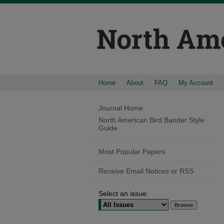
Home
About
FAQ
My Account
Journal Home
North American Bird Bander Style
Guide
Most Popular Papers
Receive Email Notices or RSS
Select an issue: