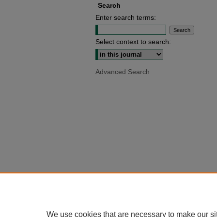
Search
Enter search terms:
Select context to search:
Advanced Search
We use cookies that are necessary to make our si