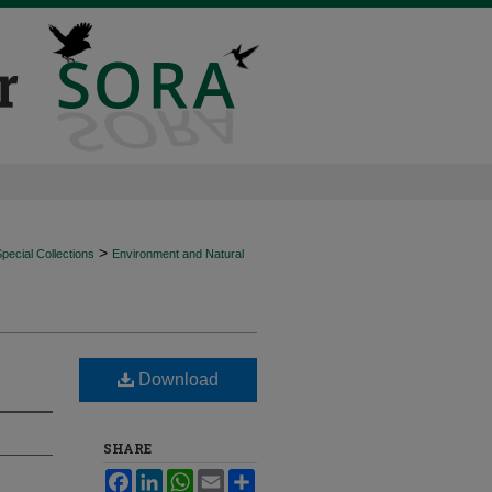
>
ecial Collections
Environment and Natural
Download
SHARE
Facebook
LinkedIn
WhatsApp
Email
Share