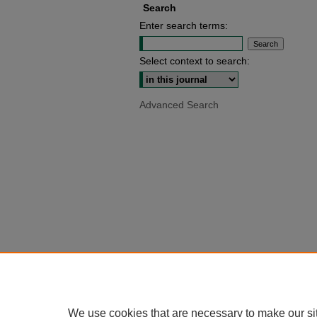
Search
Enter search terms:
Select context to search:
Advanced Search
We use cookies that are necessary to make our si