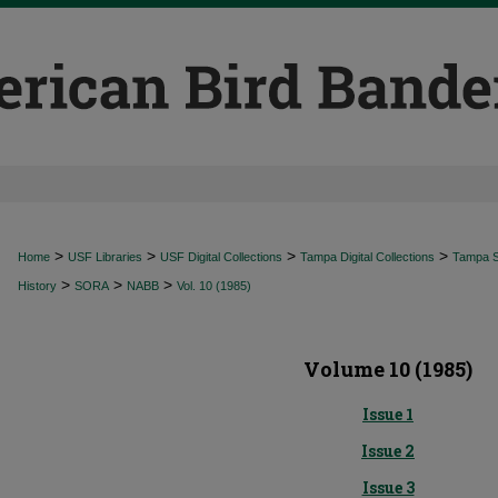
>
>
>
>
Home
USF Libraries
USF Digital Collections
Tampa Digital Collections
Tampa Sp
>
>
>
History
SORA
NABB
Vol. 10 (1985)
Volume 10 (1985)
Issue 1
Issue 2
Issue 3