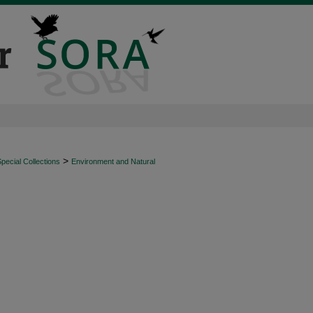
>
ecial Collections
Environment and Natural