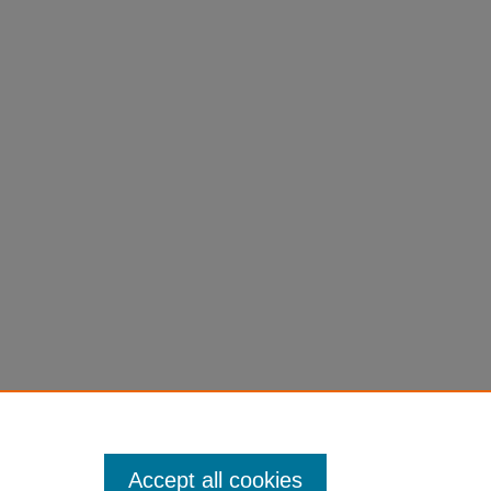
Accept all cookies