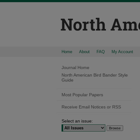
Home
About
FAQ
My Account
Journal Home
North American Bird Bander Style
Guide
Most Popular Papers
Receive Email Notices or RSS
Select an issue: