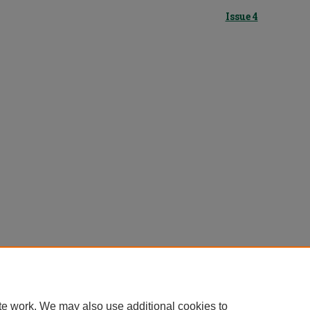
Issue 4
te work. We may also use additional cookies to