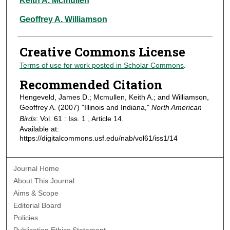
Keith A. Mcmullen
Geoffrey A. Williamson
Creative Commons License
Terms of use for work posted in Scholar Commons
.
Recommended Citation
Hengeveld, James D.; Mcmullen, Keith A.; and Williamson,
Geoffrey A. (2007) "Illinois and Indiana,"
North American
Birds
: Vol. 61 : Iss. 1 , Article 14.
Available at:
https://digitalcommons.usf.edu/nab/vol61/iss1/14
Journal Home
About This Journal
Aims & Scope
Editorial Board
Policies