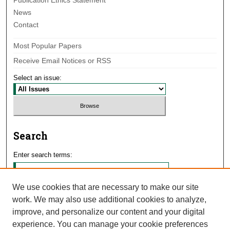
Publication Ethics Statement
News
Contact
Most Popular Papers
Receive Email Notices or RSS
Select an issue:
Search
Enter search terms:
We use cookies that are necessary to make our site
work. We may also use additional cookies to analyze,
Select context to search:
improve, and personalize our content and your digital
experience. You can manage your cookie preferences