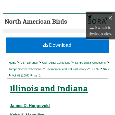
Search
×
Browse Collections
Switch to
My Account
desktop
view
About
Download
Digital Commons Network™
>
>
>
>
Home
USF Libraries
USF Digital Collections
Tampa Digital Collections
>
>
>
Tampa Special Collections
Environment and Natural History
SORA
NAB
>
>
Vol. 61 (2007)
Iss. 1
Illinois and Indiana
Authors
James D. Hengeveld