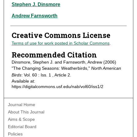
Authors
Stephen J. Dinsmore
Andrew Farnsworth
Creative Commons License
Terms of use for work posted in Scholar Commons
.
Recommended Citation
Dinsmore, Stephen J. and Farnsworth, Andrew (2006)
"The Changing Seasons: Weatherbirds,"
North American
Birds
: Vol. 60 : Iss. 1 , Article 2.
Available at:
https://digitalcommons.usf.edu/nab/vol60/iss1/2
Journal Home
About This Journal
Aims & Scope
Editorial Board
Policies