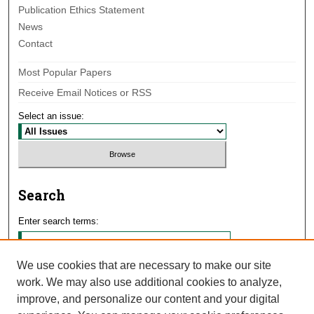
Publication Ethics Statement
News
Contact
Most Popular Papers
Receive Email Notices or RSS
Select an issue:
Search
Enter search terms:
We use cookies that are necessary to make our site
work. We may also use additional cookies to analyze,
Select context to search:
improve, and personalize our content and your digital