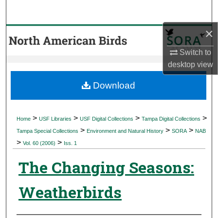
Search
×
Browse Collections
Switch to
My Account
desktop
view
About
Download
Digital Commons Network™
>
>
>
>
Home
USF Libraries
USF Digital Collections
Tampa Digital Collections
>
>
>
Tampa Special Collections
Environment and Natural History
SORA
NAB
>
>
Vol. 60 (2006)
Iss. 1
The Changing Seasons:
Weatherbirds