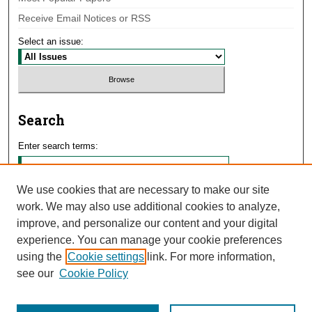
Receive Email Notices or RSS
Select an issue:
Search
Enter search terms:
We use cookies that are necessary to make our site
work. We may also use additional cookies to analyze,
Select context to search:
improve, and personalize our content and your digital
experience. You can manage your cookie preferences
using the
Cookie settings
link. For more information,
Advanced Search
see our
Cookie Policy