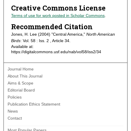
Creative Commons License
Terms of use for work posted in Scholar Commons
.
Recommended Citation
Jones, H. Lee (2004) "Central America,"
North American
Birds
: Vol. 58 : Iss. 2 , Article 34.
Available at:
https://digitalcommons.usf.edu/nab/vol58/iss2/34
Journal Home
About This Journal
Aims & Scope
Editorial Board
Policies
Publication Ethics Statement
News
Contact
Most Popular Papers