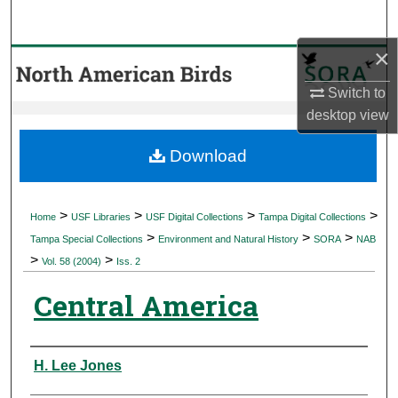
Search
×
Browse Collections
Switch to
My Account
desktop
view
About
Download
Digital Commons Network™
>
>
>
>
Home
USF Libraries
USF Digital Collections
Tampa Digital Collections
>
>
>
Tampa Special Collections
Environment and Natural History
SORA
NAB
>
>
Vol. 58 (2004)
Iss. 2
Central America
Authors
H. Lee Jones