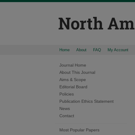
Home
About
FAQ
My Account
Journal Home
About This Journal
Aims & Scope
Editorial Board
Policies
Publication Ethics Statement
News
Contact
Most Popular Papers