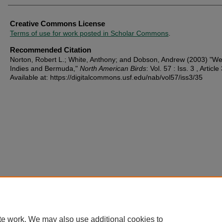
Creative Commons License
Terms of use for work posted in Scholar Commons
.
Recommended Citation
Norton, Robert L.; White, Anthony; and Dobson, Andrew (2003) "We
Indies and Bermuda,"
North American Birds
: Vol. 57 : Iss. 3 , Article
Available at: https://digitalcommons.usf.edu/nab/vol57/iss3/35
te work. We may also use additional cookies to