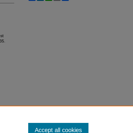
st
 35.
Accept all cookies