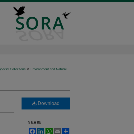
>
ecial Collections
Environment and Natural
Download
SHARE
Facebook
LinkedIn
WhatsApp
Email
Share