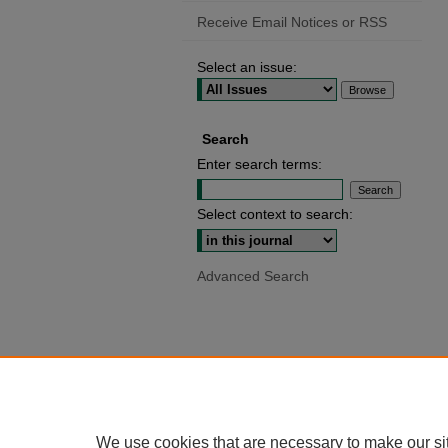
Receive Email Notices or RSS
Select an issue:
Search
Enter search terms:
Select context to search:
Advanced Search
We use cookies that are necessary to make our si