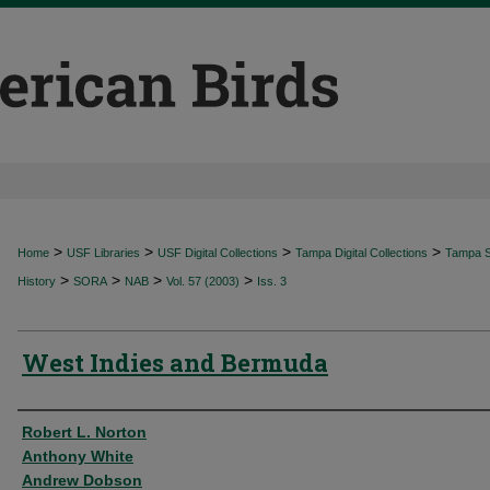
>
>
>
>
Home
USF Libraries
USF Digital Collections
Tampa Digital Collections
Tampa Sp
>
>
>
>
History
SORA
NAB
Vol. 57 (2003)
Iss. 3
West Indies and Bermuda
Authors
Robert L. Norton
Anthony White
Andrew Dobson