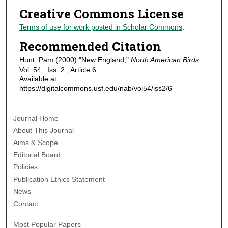
Creative Commons License
Terms of use for work posted in Scholar Commons
.
Recommended Citation
Hunt, Pam (2000) "New England,"
North American Birds
:
Vol. 54 : Iss. 2 , Article 6.
Available at:
https://digitalcommons.usf.edu/nab/vol54/iss2/6
Journal Home
About This Journal
Aims & Scope
Editorial Board
Policies
Publication Ethics Statement
News
Contact
Most Popular Papers