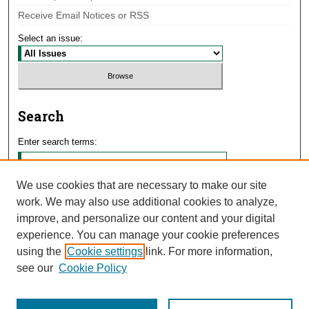
Receive Email Notices or RSS
Select an issue:
Search
Enter search terms:
We use cookies that are necessary to make our site
work. We may also use additional cookies to analyze,
Select context to search:
improve, and personalize our content and your digital
experience. You can manage your cookie preferences
using the
Cookie settings
link. For more information,
Advanced Search
see our
Cookie Policy