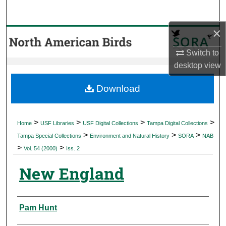
Search
×
Browse Collections
Switch to
My Account
desktop
view
About
Download
Digital Commons Network™
>
>
>
>
Home
USF Libraries
USF Digital Collections
Tampa Digital Collections
>
>
>
Tampa Special Collections
Environment and Natural History
SORA
NAB
>
>
Vol. 54 (2000)
Iss. 2
New England
Authors
Pam Hunt