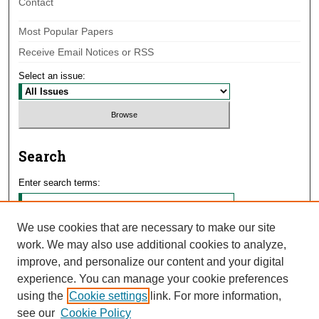
Contact
Most Popular Papers
Receive Email Notices or RSS
Select an issue:
Search
Enter search terms:
We use cookies that are necessary to make our site
work. We may also use additional cookies to analyze,
Select context to search:
improve, and personalize our content and your digital
experience. You can manage your cookie preferences
using the
Cookie settings
link. For more information,
Advanced Search
see our
Cookie Policy