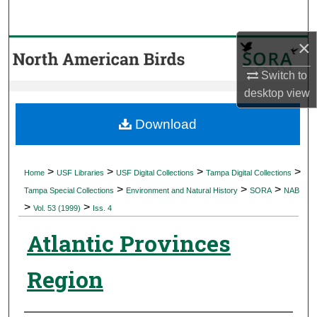
Search
×
Browse Collections
Switch to
My Account
desktop
view
About
Download
Digital Commons Network™
>
>
>
>
Home
USF Libraries
USF Digital Collections
Tampa Digital Collections
>
>
>
Tampa Special Collections
Environment and Natural History
SORA
NAB
>
>
Vol. 53 (1999)
Iss. 4
Atlantic Provinces
Region