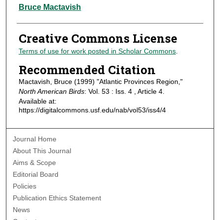
Authors
Bruce Mactavish
Creative Commons License
Terms of use for work posted in Scholar Commons
.
Recommended Citation
Mactavish, Bruce (1999) "Atlantic Provinces Region,"
North American Birds
: Vol. 53 : Iss. 4 , Article 4.
Available at:
https://digitalcommons.usf.edu/nab/vol53/iss4/4
Journal Home
About This Journal
Aims & Scope
Editorial Board
Policies
Publication Ethics Statement
News