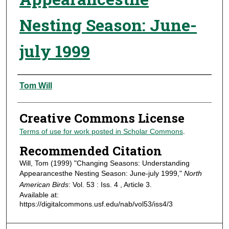
Nesting Season: June-
july 1999
Authors
Tom Will
Creative Commons License
Terms of use for work posted in Scholar Commons
.
Recommended Citation
Will, Tom (1999) "Changing Seasons: Understanding
Appearancesthe Nesting Season: June-july 1999,"
North
American Birds
: Vol. 53 : Iss. 4 , Article 3.
Available at:
https://digitalcommons.usf.edu/nab/vol53/iss4/3