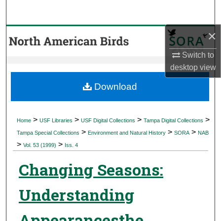
Search
×
Browse Collections
Switch to
My Account
desktop
view
About
Download
Digital Commons Network™
>
>
>
>
Home
USF Libraries
USF Digital Collections
Tampa Digital Collections
>
>
>
Tampa Special Collections
Environment and Natural History
SORA
NAB
>
>
Vol. 53 (1999)
Iss. 4
Changing Seasons:
Understanding
Appearancesthe