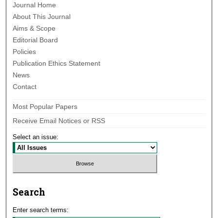
Journal Home
About This Journal
Aims & Scope
Editorial Board
Policies
Publication Ethics Statement
News
Contact
Most Popular Papers
Receive Email Notices or RSS
Select an issue:
Search
Enter search terms: