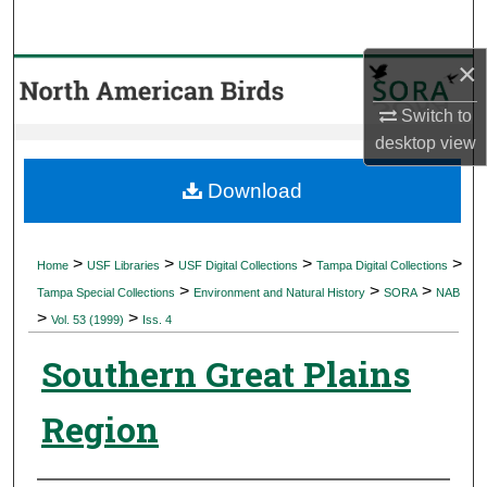
Search
×
Browse Collections
Switch to
My Account
desktop
view
About
Download
Digital Commons Network™
>
>
>
>
Home
USF Libraries
USF Digital Collections
Tampa Digital Collections
>
>
>
Tampa Special Collections
Environment and Natural History
SORA
NAB
>
>
Vol. 53 (1999)
Iss. 4
Southern Great Plains
Region