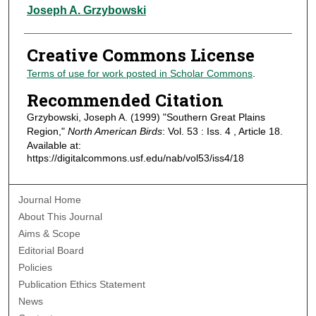
Authors
Joseph A. Grzybowski
Creative Commons License
Terms of use for work posted in Scholar Commons
.
Recommended Citation
Grzybowski, Joseph A. (1999) "Southern Great Plains
Region,"
North American Birds
: Vol. 53 : Iss. 4 , Article 18.
Available at:
https://digitalcommons.usf.edu/nab/vol53/iss4/18
Journal Home
About This Journal
Aims & Scope
Editorial Board
Policies
Publication Ethics Statement
News