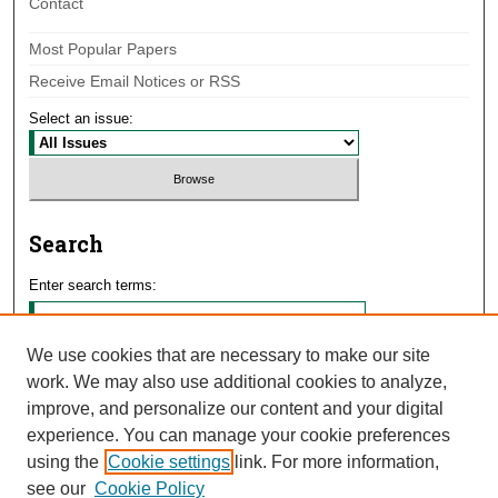
Contact
Most Popular Papers
Receive Email Notices or RSS
Select an issue:
Search
Enter search terms:
We use cookies that are necessary to make our site
work. We may also use additional cookies to analyze,
Select context to search:
improve, and personalize our content and your digital
experience. You can manage your cookie preferences
using the
Cookie settings
link. For more information,
Advanced Search
see our
Cookie Policy