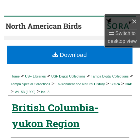
Search
×
Browse Collections
Switch to
My Account
desktop
view
About
Download
Digital Commons Network™
>
>
>
>
Home
USF Libraries
USF Digital Collections
Tampa Digital Collections
>
>
>
Tampa Special Collections
Environment and Natural History
SORA
NAB
>
>
Vol. 53 (1999)
Iss. 3
British Columbia-
yukon Region