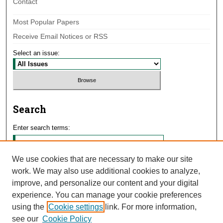
Contact
Most Popular Papers
Receive Email Notices or RSS
Select an issue:
Search
Enter search terms:
We use cookies that are necessary to make our site
work. We may also use additional cookies to analyze,
Select context to search:
improve, and personalize our content and your digital
experience. You can manage your cookie preferences
using the
Cookie settings
link. For more information,
Advanced Search
see our
Cookie Policy