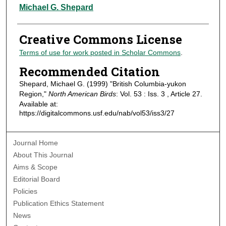
Authors
Michael G. Shepard
Creative Commons License
Terms of use for work posted in Scholar Commons
.
Recommended Citation
Shepard, Michael G. (1999) "British Columbia-yukon
Region,"
North American Birds
: Vol. 53 : Iss. 3 , Article 27.
Available at:
https://digitalcommons.usf.edu/nab/vol53/iss3/27
Journal Home
About This Journal
Aims & Scope
Editorial Board
Policies
Publication Ethics Statement
News