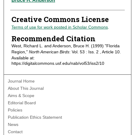
Bruce H. Anderson
Creative Commons License
Terms of use for work posted in Scholar Commons
.
Recommended Citation
West, Richard L. and Anderson, Bruce H. (1999) "Florida
Region,"
North American Birds
: Vol. 53 : Iss. 2 , Article 10.
Available at:
https://digitalcommons.usf.edu/nab/vol53/iss2/10
Journal Home
About This Journal
Aims & Scope
Editorial Board
Policies
Publication Ethics Statement
News
Contact