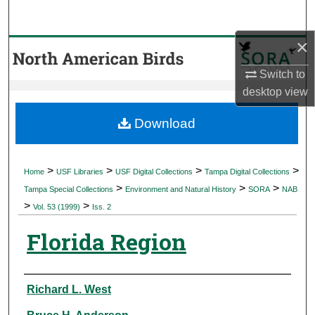
Search
×
Browse Collections
Switch to
My Account
desktop
view
About
Download
Digital Commons Network™
>
>
>
>
Home
USF Libraries
USF Digital Collections
Tampa Digital Collections
>
>
>
Tampa Special Collections
Environment and Natural History
SORA
NAB
>
>
Vol. 53 (1999)
Iss. 2
Florida Region
Authors
Richard L. West