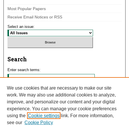
Most Popular Papers
Receive Email Notices or RSS
Select an issue:
Search
Enter search terms:
We use cookies that are necessary to make our site
work. We may also use additional cookies to analyze,
Select context to search:
improve, and personalize our content and your digital
experience. You can manage your cookie preferences
using the
Cookie settings
link. For more information,
Advanced Search
see our
Cookie Policy