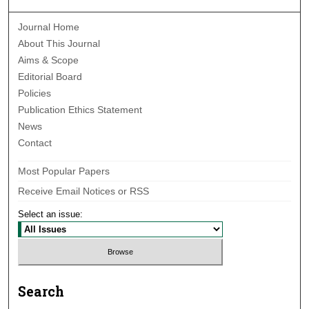
Journal Home
About This Journal
Aims & Scope
Editorial Board
Policies
Publication Ethics Statement
News
Contact
Most Popular Papers
Receive Email Notices or RSS
Select an issue:
Search