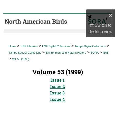
Search
×
Browse Collections
Switch to
My Account
desktop
view
About
>
>
>
>
Home
USF Libraries
USF Digital Collections
Tampa Digital Collections
>
>
>
Tampa Special Collections
Environment and Natural History
SORA
NAB
Digital Commons Network™
>
Vol. 53 (1999)
Volume 53 (1999)
Issue 1
Issue 2
Issue 3
Issue 4