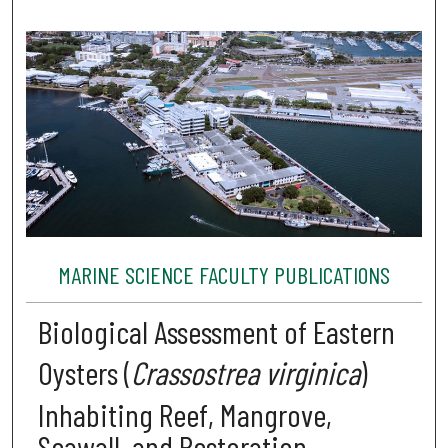
MARINE SCIENCE FACULTY PUBLICATIONS
Biological Assessment of Eastern
Oysters (
Crassostrea virginica
)
Inhabiting Reef, Mangrove,
Seawall, and Restoration