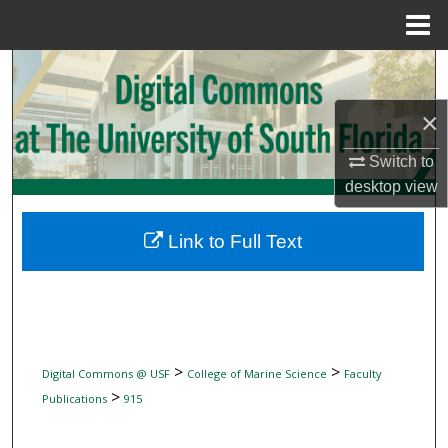
Menu
Home
Search
×
Browse Collections
Switch to
My Account
desktop
view
About
Link to Full Text
Digital Commons Network™
>
>
Digital Commons @ USF
College of Marine Science
Faculty
>
Publications
915