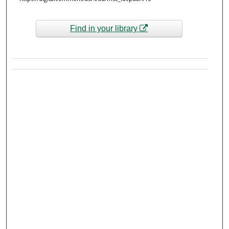
Find in your library