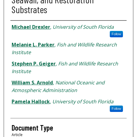
Substrates
Authors
Michael Drexler
,
University of South Florida
Follow
Melanie L. Parker
,
Fish and Wildlife Research
Institute
Stephen P. Geiger
,
Fish and Wildlife Research
Institute
William S. Arnold
,
National Oceanic and
Atmospheric Administration
Pamela Hallock
,
University of South Florida
Follow
Document Type
Article