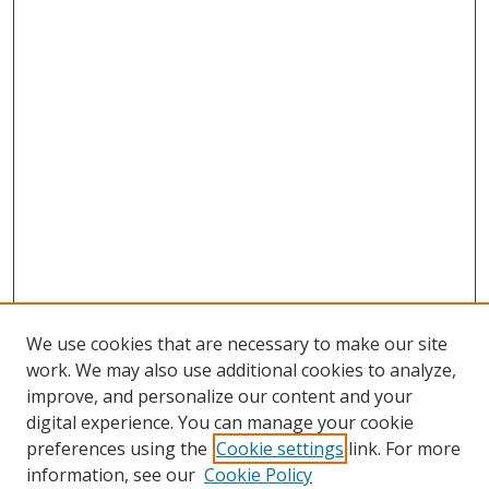
We use cookies that are necessary to make our site
work. We may also use additional cookies to analyze,
improve, and personalize our content and your
digital experience. You can manage your cookie
preferences using the
Cookie settings
link. For more
Search
information, see our
Cookie Policy