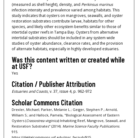
(measured as shell height), density, and
Perkinsus marinus
infection intensity and prevalence varied among habitats. This
study indicates that oysters on mangroves, seawalls, and oyster
restoration substrates contribute larvae, habitats for other
species, and likely other ecosystem benefits similar to those of
intertidal oyster reefs in Tampa Bay. Oysters from alternative
intertidal substrates should be included in any system wide
studies of oyster abundance, clearance rates, and the provision
of alternate habitats, especially in highly developed estuaries.
Was this content written or created while
at USF?
Yes
Citation / Publisher Attribution
Estuaries and Coasts
, v. 37, issue 4, p. 962-972
Scholar Commons Citation
Drexler, Michael; Parker, Melanie L.; Geiger, Stephen P.; Arnold,
William S.; and Hallock, Pamela, "Biological Assessment of Eastern
Oysters (
Crassostrea virginica
) Inhabiting Reef, Mangrove, Seawall, and
Restoration Substrates" (2014).
Marine Science Faculty Publications
.
915.
https://digitalcommons.usf.edu/msc_facpub/915