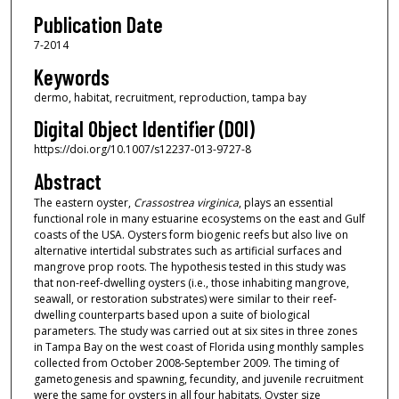
Publication Date
7-2014
Keywords
dermo, habitat, recruitment, reproduction, tampa bay
Digital Object Identifier (DOI)
https://doi.org/10.1007/s12237-013-9727-8
Abstract
The eastern oyster,
Crassostrea virginica
, plays an essential
functional role in many estuarine ecosystems on the east and Gulf
coasts of the USA. Oysters form biogenic reefs but also live on
alternative intertidal substrates such as artificial surfaces and
mangrove prop roots. The hypothesis tested in this study was
that non-reef-dwelling oysters (i.e., those inhabiting mangrove,
seawall, or restoration substrates) were similar to their reef-
dwelling counterparts based upon a suite of biological
parameters. The study was carried out at six sites in three zones
in Tampa Bay on the west coast of Florida using monthly samples
collected from October 2008-September 2009. The timing of
gametogenesis and spawning, fecundity, and juvenile recruitment
were the same for oysters in all four habitats. Oyster size