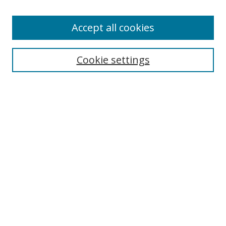
Enter search terms:
Accept all cookies
Cookie settings
Select context to search:
Advanced Search
Email Notifications and RSS
Browse By
All Collections
Author
USF
Faculty Publications
Open Access Journals
Conferences and Events
Theses and Dissertations