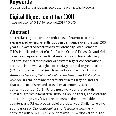
Keywords
bioavailability, caribbean, ecology, heavy metals, hypoxia
Digital Object Identifier (DOI)
https://doi.org/10.1016/j.ecolind.2017.10.045
Abstract
Torrecillas Lagoon, on the north coast of Puerto Rico, has
experienced extensive anthropogenic influence over the past 200
years. Elevated concentrations of Potentially Toxic Elements
(PTEs) in bulk sediment (Cu, Zn, Pb, Ni, Cr, Li, V, Fe, As, Se, and Mn)
have been reported in surficial sediments and have relatively
uniform spatial distributions. Areas with higher concentrations
are associated with a higher percentage of total organic carbon
(TOC) and percent mud (mud), as well as anoxic conditions.
Ammonia beccarii
,
Quinqueloculina rhodiensis
, and
Triloculina
oblonga
are the dominant foraminifers in the lagoon and are
characteristic of stressed coastal environments. Bulk
concentrations of Cu-Zn-Fe are negatively correlated with
numerous foraminiferal taxa, absolute abundances, and diversity
indices, though very few correlations with the bioavailable
counterparts (F2
-bioavailable) are observed. Similarly, relative
Tess
abundances of
Quinqueloculina
and
Triloculina
positively
correlate with bulk Cu-Zn-Fe but not with F2
-bioavailable. The
Tess