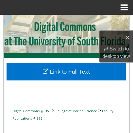
Menu
Home
Search
Browse Collections
×
Switch to
My Account
desktop
view
About
Link to Full Text
Digital Commons Network™
>
>
Digital Commons @ USF
College of Marine Science
Faculty
>
Publications
896