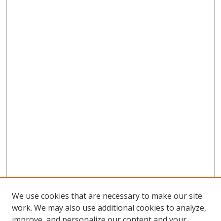
We use cookies that are necessary to make our site
work. We may also use additional cookies to analyze,
improve, and personalize our content and your