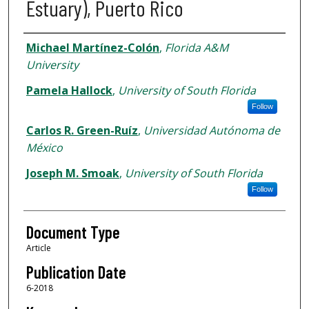
Estuary), Puerto Rico
Authors
Michael Martínez-Colón
,
Florida A&M
University
Pamela Hallock
,
University of South Florida
Follow
Carlos R. Green-Ruíz
,
Universidad Autónoma de
México
Joseph M. Smoak
,
University of South Florida
Follow
Document Type
Article
Publication Date
6-2018