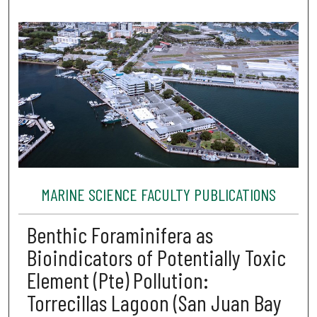
MARINE SCIENCE FACULTY PUBLICATIONS
Benthic Foraminifera as
Bioindicators of Potentially Toxic
Element (Pte) Pollution:
Torrecillas Lagoon (San Juan Bay