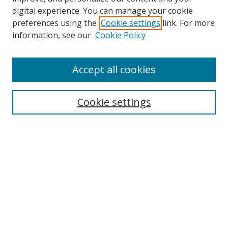
digital experience. You can manage your cookie
preferences using the
Cookie settings
link. For more
Search
information, see our
Cookie Policy
Enter search terms:
Accept all cookies
Cookie settings
Select context to search:
Advanced Search
Email Notifications and RSS
Browse By
All Collections
Author
USF
Faculty Publications