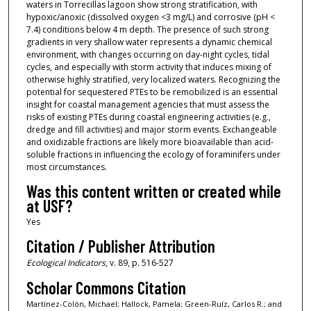
waters in Torrecillas lagoon show strong stratification, with
hypoxic/anoxic (dissolved oxygen <3 mg/L) and corrosive (pH <
7.4) conditions below 4 m depth. The presence of such strong
gradients in very shallow water represents a dynamic chemical
environment, with changes occurring on day-night cycles, tidal
cycles, and especially with storm activity that induces mixing of
otherwise highly stratified, very localized waters. Recognizing the
potential for sequestered PTEs to be remobilized is an essential
insight for coastal management agencies that must assess the
risks of existing PTEs during coastal engineering activities (e.g.,
dredge and fill activities) and major storm events. Exchangeable
and oxidizable fractions are likely more bioavailable than acid-
soluble fractions in influencing the ecology of foraminifers under
most circumstances.
Was this content written or created while
at USF?
Yes
Citation / Publisher Attribution
Ecological Indicators
, v. 89, p. 516-527
Scholar Commons Citation
Martínez-Colón, Michael; Hallock, Pamela; Green-Ruíz, Carlos R.; and