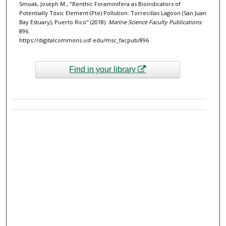
Smoak, Joseph M., "Benthic Foraminifera as Bioindicators of
Potentially Toxic Element (Pte) Pollution: Torrecillas Lagoon (San Juan
Bay Estuary), Puerto Rico" (2018).
Marine Science Faculty Publications
.
896.
https://digitalcommons.usf.edu/msc_facpub/896
Find in your library