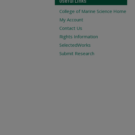
Useful Links
College of Marine Science Home
My Account
Contact Us
Rights Information
SelectedWorks
Submit Research