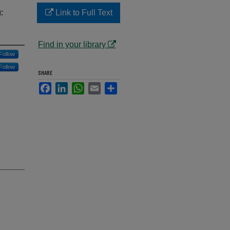
:
Link to Full Text
Find in your library
Follow
Follow
SHARE
Facebook
LinkedIn
WhatsApp
Email
Share