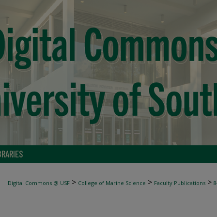
BRARIES
>
>
>
Digital Commons @ USF
College of Marine Science
Faculty Publications
8