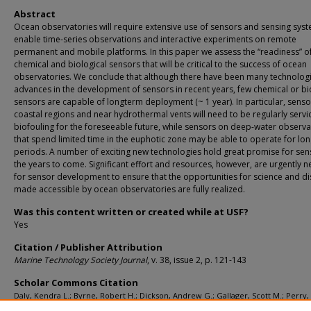
Abstract
Ocean observatories will require extensive use of sensors and sensing sys
enable time-series observations and interactive experiments on remote
permanent and mobile platforms. In this paper we assess the “readiness” o
chemical and biological sensors that will be critical to the success of ocean
observatories. We conclude that although there have been many technologi
advances in the development of sensors in recent years, few chemical or bi
sensors are capable of longterm deployment (~ 1 year). In particular, senso
coastal regions and near hydrothermal vents will need to be regularly servi
biofouling for the foreseeable future, while sensors on deep-water observa
that spend limited time in the euphotic zone may be able to operate for lo
periods. A number of exciting new technologies hold great promise for sen
the years to come. Significant effort and resources, however, are urgently 
for sensor development to ensure that the opportunities for science and d
made accessible by ocean observatories are fully realized.
Was this content written or created while at USF?
Yes
Citation / Publisher Attribution
Marine Technology Society Journal
, v. 38, issue 2, p. 121-143
Scholar Commons Citation
Daly, Kendra L.; Byrne, Robert H.; Dickson, Andrew G.; Gallager, Scott M.; Perry, 
and Tivey, Margaret K., "Chemical and Biological Sensors for Time-Series Resea