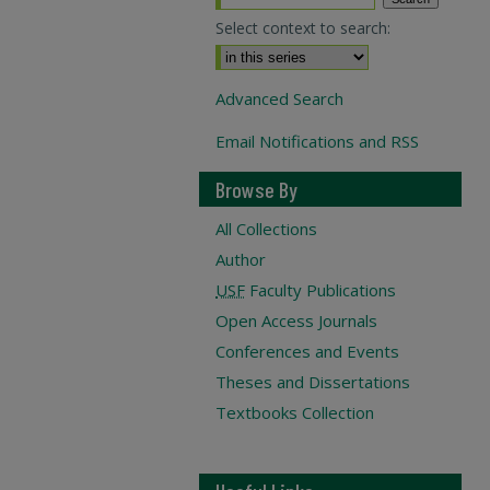
Select context to search:
Advanced Search
Email Notifications and RSS
Browse By
All Collections
Author
USF
Faculty Publications
Open Access Journals
Conferences and Events
Theses and Dissertations
Textbooks Collection