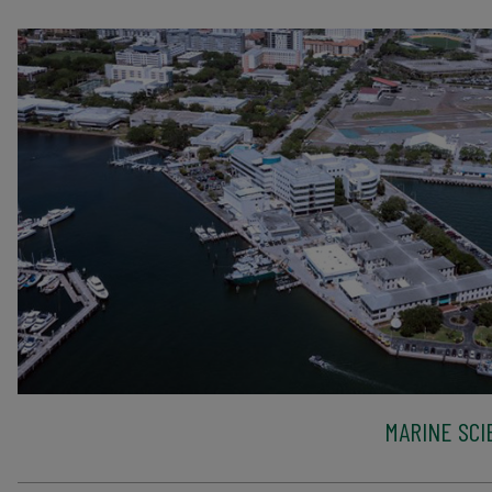
MARINE SCI