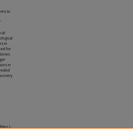
tems to
f
cal
ological
rs in
ced for
tories
nger
sors in
needed
iscovery
Mary J.;
rch: