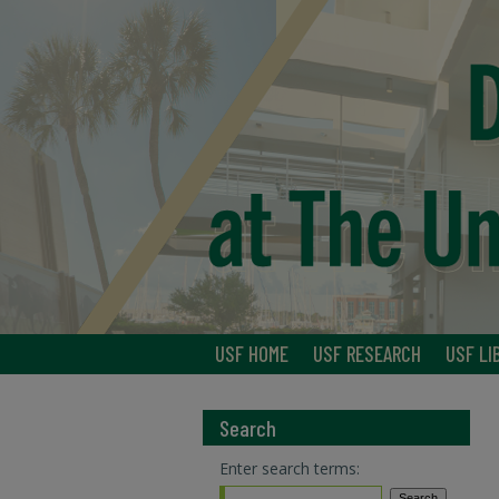
USF HOME
USF RESEARCH
USF LI
Search
Enter search terms: