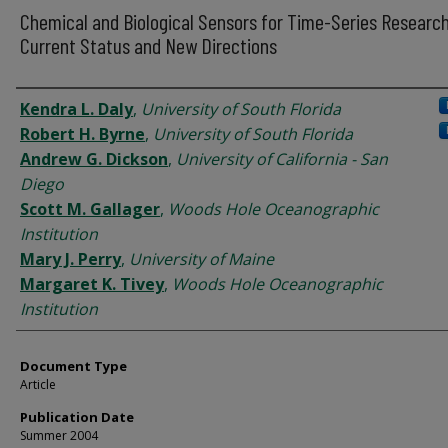
Chemical and Biological Sensors for Time-Series Research
Current Status and New Directions
Authors
Kendra L. Daly
,
University of South Florida
Robert H. Byrne
,
University of South Florida
Andrew G. Dickson
,
University of California - San
Diego
Scott M. Gallager
,
Woods Hole Oceanographic
Institution
Mary J. Perry
,
University of Maine
Margaret K. Tivey
,
Woods Hole Oceanographic
Institution
Document Type
Article
Publication Date
Summer 2004