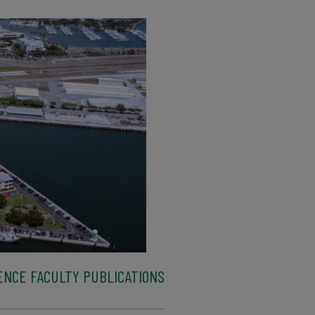
ENCE FACULTY PUBLICATIONS