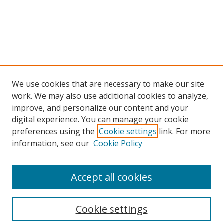
We use cookies that are necessary to make our site
work. We may also use additional cookies to analyze,
improve, and personalize our content and your
digital experience. You can manage your cookie
preferences using the
Cookie settings
link. For more
Search
information, see our
Cookie Policy
Enter search terms:
Accept all cookies
Cookie settings
Select context to search: