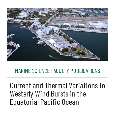
MARINE SCIENCE FACULTY PUBLICATIONS
Current and Thermal Variations to
Westerly Wind Bursts in the
Equatorial Pacific Ocean