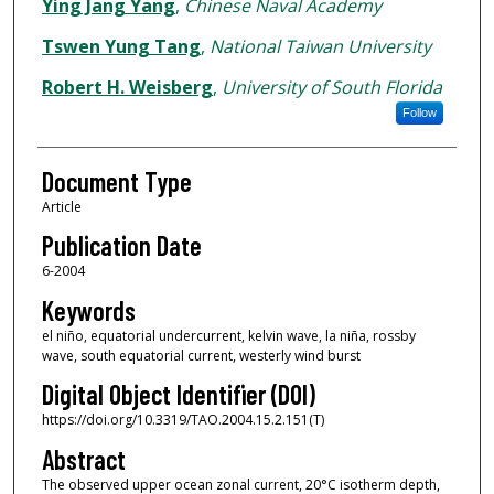
Authors
Ying Jang Yang
,
Chinese Naval Academy
Tswen Yung Tang
,
National Taiwan University
Robert H. Weisberg
,
University of South Florida
Follow
Document Type
Article
Publication Date
6-2004
Keywords
el niño, equatorial undercurrent, kelvin wave, la niña, rossby
wave, south equatorial current, westerly wind burst
Digital Object Identifier (DOI)
https://doi.org/10.3319/TAO.2004.15.2.151(T)
Abstract
The observed upper ocean zonal current, 20°C isotherm depth,