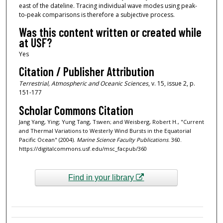
east of the dateline. Tracing individual wave modes using peak-
to-peak comparisons is therefore a subjective process.
Was this content written or created while
at USF?
Yes
Citation / Publisher Attribution
Terrestrial, Atmospheric and Oceanic Sciences
, v. 15, issue 2, p.
151-177
Scholar Commons Citation
Jang Yang, Ying; Yung Tang, Tswen; and Weisberg, Robert H., "Current
and Thermal Variations to Westerly Wind Bursts in the Equatorial
Pacific Ocean" (2004).
Marine Science Faculty Publications
. 360.
https://digitalcommons.usf.edu/msc_facpub/360
Find in your library