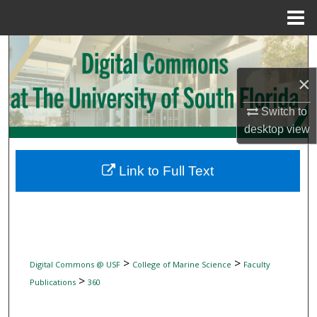
Menu
Home
Search
×
Browse Collections
Switch to
My Account
desktop
view
About
Link to Full Text
Digital Commons Network™
>
>
Digital Commons @ USF
College of Marine Science
Faculty
>
Publications
360