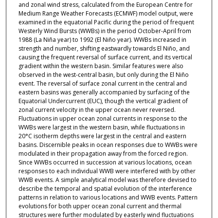
and zonal wind stress, calculated from the European Centre for
Medium Range Weather Forecasts (ECMWF) model output, were
examined in the equatorial Pacific during the period of frequent
Westerly Wind Bursts (WWBs) in the period October-April from
1988 (La Niña year) to 1992 (El Niño year). WWBs increased in
strength and number, shifting eastwardly towards El Niño, and
causing the frequent reversal of surface current, and its vertical
gradient within the western basin. Similar features were also
observed in the west-central basin, but only during the El Niño
event. The reversal of surface zonal current in the central and
eastern basins was generally accompanied by surfacing of the
Equatorial Undercurrent (EUC), though the vertical gradient of
zonal current velocity in the upper ocean never reversed.
Fluctuations in upper ocean zonal currents in response to the
WWBs were largest in the western basin, while fluctuations in
20°C isotherm depths were largest in the central and eastern
basins. Discernible peaks in ocean responses due to WWBs were
modulated in their propagation away from the forced region.
Since WWBs occurred in succession at various locations, ocean
responses to each individual WWB were interfered with by other
WWB events. A simple analytical model was therefore devised to
describe the temporal and spatial evolution of the interference
patterns in relation to various locations and WWB events. Pattern
evolutions for both upper ocean zonal current and thermal
structures were further modulated by easterly wind fluctuations