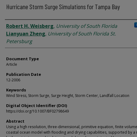
Hurricane Storm Surge Simulations for Tampa Bay
Authors
Robert H. Weisberg
,
University of South Florida
Lianyuan Zheng
,
University of South Florida St.
Petersburg
Document Type
Article
Publication Date
12-2006
Keywords
Wind Stress, Storm Surge, Surge Height, Storm Center, Landfall Location
Digital Object Identifier (DOI)
https://doi.org/10.1007/BF02798649
Abstract
Using a high resolution, three-dimensional, primitive equation, finite volum
coastal ocean model with flooding and drying capabilities, supported by 