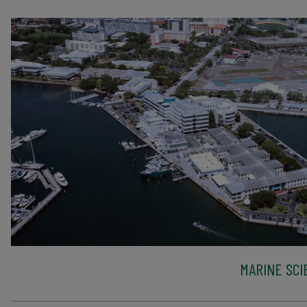
MARINE SCI