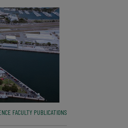
ENCE FACULTY PUBLICATIONS