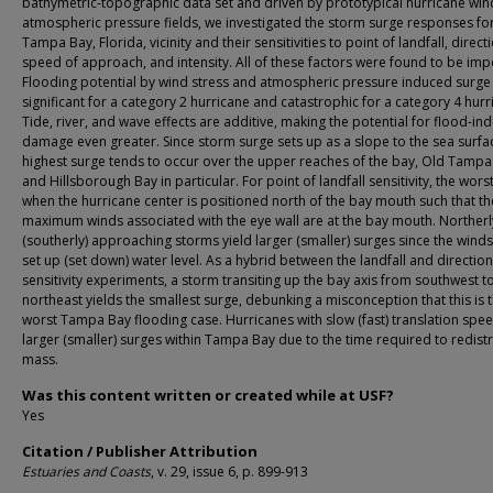
bathymetric-topographic data set and driven by prototypical hurricane wi
atmospheric pressure fields, we investigated the storm surge responses for
Tampa Bay, Florida, vicinity and their sensitivities to point of landfall, direc
speed of approach, and intensity. All of these factors were found to be imp
Flooding potential by wind stress and atmospheric pressure induced surge 
significant for a category 2 hurricane and catastrophic for a category 4 hurr
Tide, river, and wave effects are additive, making the potential for flood-in
damage even greater. Since storm surge sets up as a slope to the sea surfac
highest surge tends to occur over the upper reaches of the bay, Old Tampa
and Hillsborough Bay in particular. For point of landfall sensitivity, the worst
when the hurricane center is positioned north of the bay mouth such that th
maximum winds associated with the eye wall are at the bay mouth. Northerl
(southerly) approaching storms yield larger (smaller) surges since the winds i
set up (set down) water level. As a hybrid between the landfall and direction
sensitivity experiments, a storm transiting up the bay axis from southwest t
northeast yields the smallest surge, debunking a misconception that this is 
worst Tampa Bay flooding case. Hurricanes with slow (fast) translation spee
larger (smaller) surges within Tampa Bay due to the time required to redist
mass.
Was this content written or created while at USF?
Yes
Citation / Publisher Attribution
Estuaries and Coasts
, v. 29, issue 6, p. 899-913