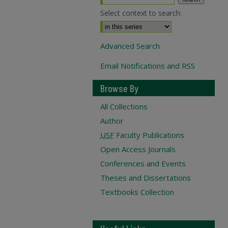
Select context to search:
Advanced Search
Email Notifications and RSS
Browse By
All Collections
Author
USF
Faculty Publications
Open Access Journals
Conferences and Events
Theses and Dissertations
Textbooks Collection