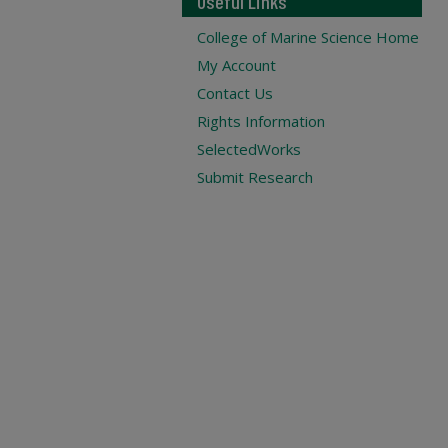
Useful Links
College of Marine Science Home
My Account
Contact Us
Rights Information
SelectedWorks
Submit Research