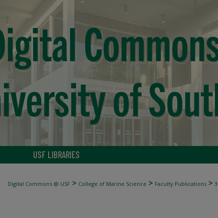
USF LIBRARIES
>
>
>
Digital Commons @ USF
College of Marine Science
Faculty Publications
3