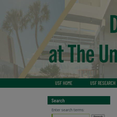
USF HOME
USF RESEARCH
Search
Enter search terms: