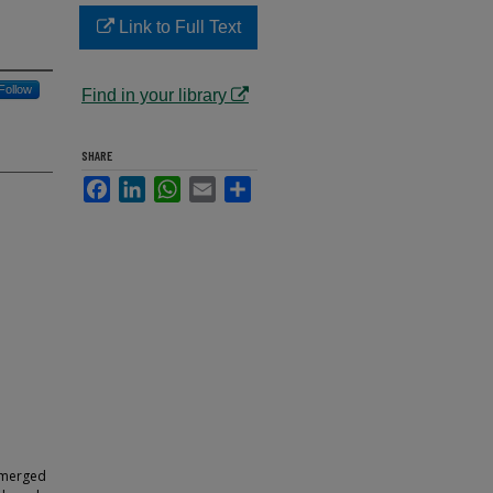
Link to Full Text
Follow
Find in your library
SHARE
Facebook
LinkedIn
WhatsApp
Email
Share
e
a merged