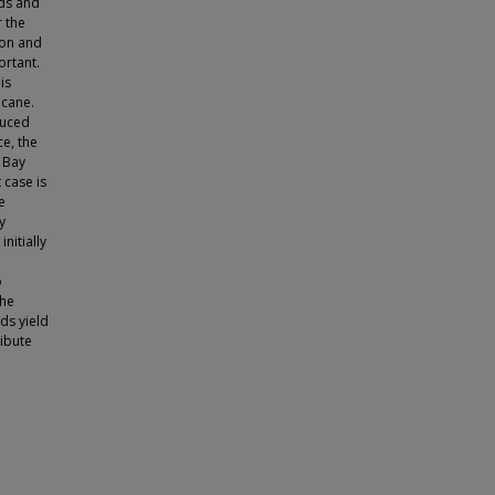
nds and
 the
tion and
ortant.
is
icane.
duced
e, the
 Bay
 case is
e
y
nitially
o
the
ds yield
ribute