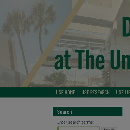
USF HOME
USF RESEARCH
USF LI
Search
Enter search terms: