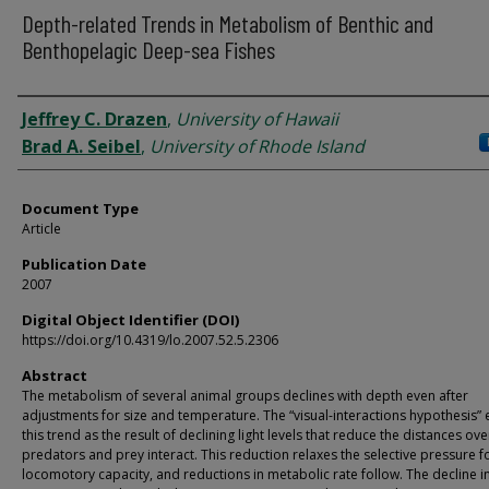
Depth-related Trends in Metabolism of Benthic and
Benthopelagic Deep-sea Fishes
Authors
Jeffrey C. Drazen
,
University of Hawaii
Brad A. Seibel
,
University of Rhode Island
Document Type
Article
Publication Date
2007
Digital Object Identifier (DOI)
https://doi.org/10.4319/lo.2007.52.5.2306
Abstract
The metabolism of several animal groups declines with depth even after
adjustments for size and temperature. The “visual-interactions hypothesis” 
this trend as the result of declining light levels that reduce the distances ov
predators and prey interact. This reduction relaxes the selective pressure f
locomotory capacity, and reductions in metabolic rate follow. The decline in