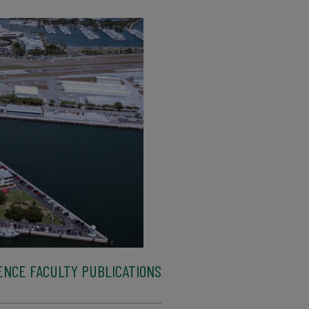
ENCE FACULTY PUBLICATIONS