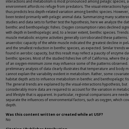
interactions and metabolism is most pronounced among pelagic species, as
environment affords no refuge from predators. The visual-interactions hyp
thus predicts less depth-related variation among benthic species. However, 
been tested primarily with pelagic animal data. Summarizing many scattere
studies and data sets to further test the hypothesis, here we analyze the dat
benthic and benthopelagic fishes. Oxygen consumption rates declined signif
with depth in benthopelagic and, to a lesser extent, benthic species. Trends 
muscle metabolic enzyme activities generally corroborated these patterns.
anaerobic capacity of the white muscle indicated the greatest decline in pel
and the smallest reduction in benthic species, as expected. Similar trends w
found in aerobic capacity, but this result may reflect a paucity of enzyme da
benthic species. Most of the studied fishes live off of California, where the
of an oxygen-minimum zone may influence some of the patterns observed. 
preliminary analysis of data clearly illustrates that temperature and body 
cannot explain the variability evident in metabolism. Rather, some covariate
habitat depth acts to influence metabolism in benthic and benthopelagic fis
The general trends are explained by the visual-interactions hypothesis, but
considerably more data are required to account for the variation in metab
and lifestyle that is apparent. In particular, regional comparisons are neede
separate the influences of environmental factors, such as oxygen, which cov
depth.
Was this content written or created while at USF?
No
Citation / Publisher Attribution