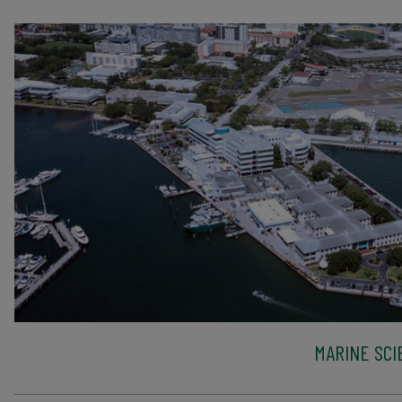
MARINE SCI