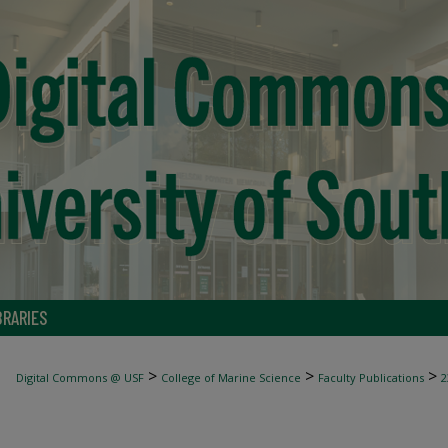
BRARIES
>
>
>
Digital Commons @ USF
College of Marine Science
Faculty Publications
2