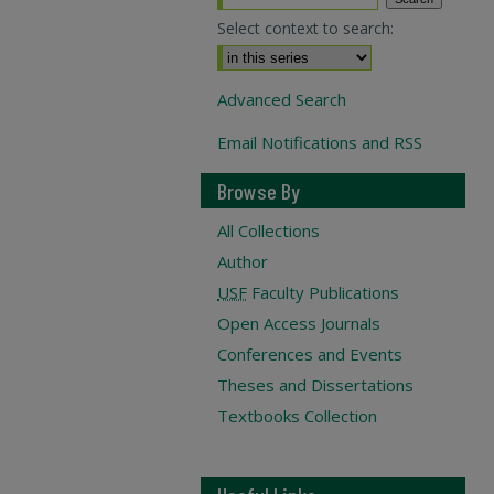
Select context to search:
Advanced Search
Email Notifications and RSS
Browse By
All Collections
Author
USF
Faculty Publications
Open Access Journals
Conferences and Events
Theses and Dissertations
Textbooks Collection