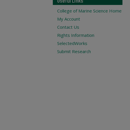
Useful Links
College of Marine Science Home
My Account
Contact Us
Rights Information
SelectedWorks
Submit Research