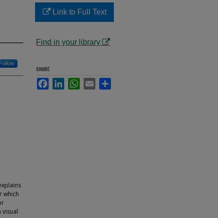
Link to Full Text
Find in your library
Follow
SHARE
Facebook
LinkedIn
WhatsApp
Email
Share
explains
er which
or
 visual