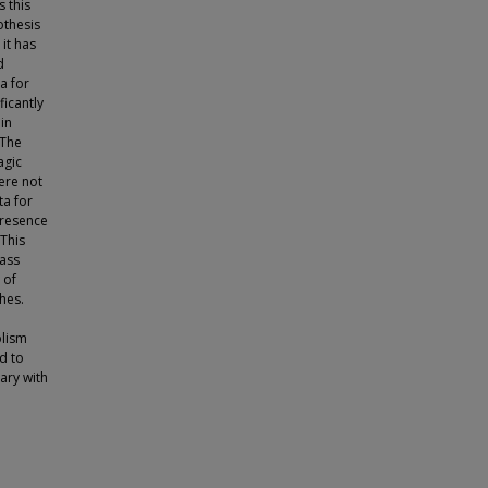
 this
othesis
it has
d
a for
icantly
in
 The
agic
ere not
ta for
 presence
This
mass
 of
hes.
olism
d to
ary with