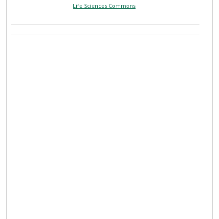
Life Sciences Commons