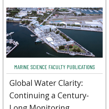
MARINE SCIENCE FACULTY PUBLICATIONS
Global Water Clarity:
Continuing a Century-
Long Monitoring