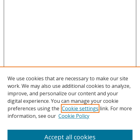
We use cookies that are necessary to make our site
work. We may also use additional cookies to analyze,
improve, and personalize our content and your
digital experience. You can manage your cookie
preferences using the
Cookie settings
link. For more
Search
information, see our
Cookie Policy
Enter search terms:
Accept all cookies