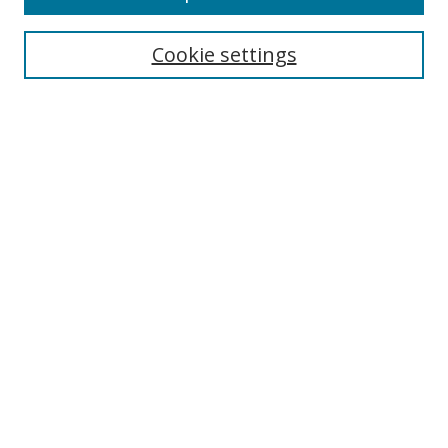
Cookie settings
Select context to search:
Advanced Search
Email Notifications and RSS
Browse By
All Collections
Author
USF
Faculty Publications
Open Access Journals
Conferences and Events
Theses and Dissertations
Textbooks Collection