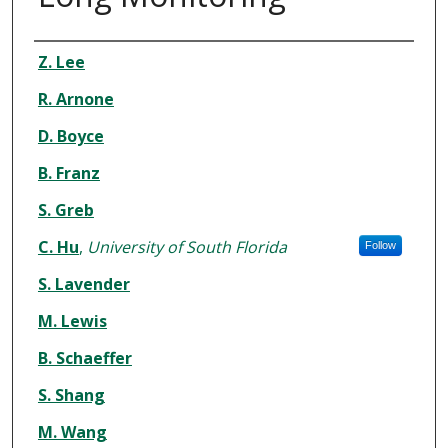
Authors
Z. Lee
R. Arnone
D. Boyce
B. Franz
S. Greb
C. Hu
,
University of South Florida
Follow
S. Lavender
M. Lewis
B. Schaeffer
S. Shang
M. Wang