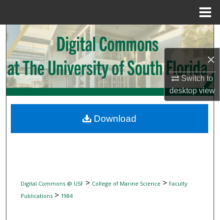
Menu
Home
Search
×
Browse Collections
Switch to
My Account
desktop
view
About
Download
Digital Commons Network™
>
>
Digital Commons @ USF
College of Marine Science
Faculty
>
Publications
1984