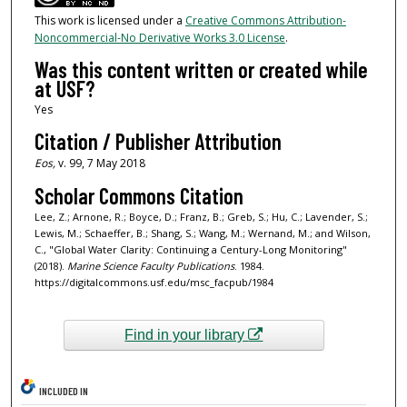
This work is licensed under a
Creative Commons Attribution-
Noncommercial-No Derivative Works 3.0 License
.
Was this content written or created while
at USF?
Yes
Citation / Publisher Attribution
Eos,
v. 99, 7 May 2018
Scholar Commons Citation
Lee, Z.; Arnone, R.; Boyce, D.; Franz, B.; Greb, S.; Hu, C.; Lavender, S.;
Lewis, M.; Schaeffer, B.; Shang, S.; Wang, M.; Wernand, M.; and Wilson,
C., "Global Water Clarity: Continuing a Century-Long Monitoring"
(2018).
Marine Science Faculty Publications
. 1984.
https://digitalcommons.usf.edu/msc_facpub/1984
Find in your library
INCLUDED IN