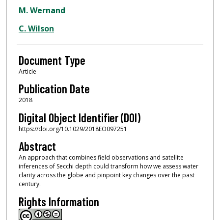
M. Wernand
C. Wilson
Document Type
Article
Publication Date
2018
Digital Object Identifier (DOI)
https://doi.org/10.1029/2018EO097251
Abstract
An approach that combines field observations and satellite
inferences of Secchi depth could transform how we assess water
clarity across the globe and pinpoint key changes over the past
century.
Rights Information