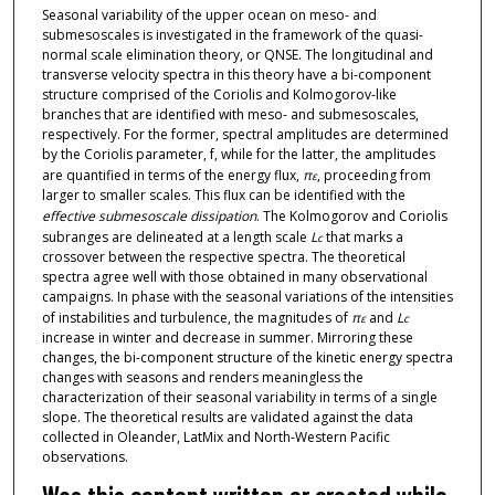
Seasonal variability of the upper ocean on meso- and
submesoscales is investigated in the framework of the quasi-
normal scale elimination theory, or QNSE. The longitudinal and
transverse velocity spectra in this theory have a bi-component
structure comprised of the Coriolis and Kolmogorov-like
branches that are identified with meso- and submesoscales,
respectively. For the former, spectral amplitudes are determined
by the Coriolis parameter, f, while for the latter, the amplitudes
are quantified in terms of the energy flux,
π
, proceeding from
ε
larger to smaller scales. This flux can be identified with the
effective submesoscale dissipation
. The Kolmogorov and Coriolis
subranges are delineated at a length scale
L
that marks a
c
crossover between the respective spectra. The theoretical
spectra agree well with those obtained in many observational
campaigns. In phase with the seasonal variations of the intensities
of instabilities and turbulence, the magnitudes of
π
and
L
ε
c
increase in winter and decrease in summer. Mirroring these
changes, the bi-component structure of the kinetic energy spectra
changes with seasons and renders meaningless the
characterization of their seasonal variability in terms of a single
slope. The theoretical results are validated against the data
collected in Oleander, LatMix and North-Western Pacific
observations.