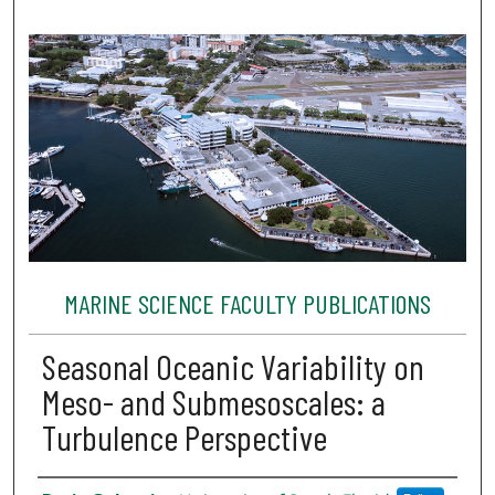
MARINE SCIENCE FACULTY PUBLICATIONS
Seasonal Oceanic Variability on
Meso- and Submesoscales: a
Turbulence Perspective