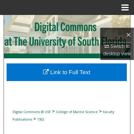
Menu
Home
Search
×
Browse Collections
Switch to
My Account
desktop
view
About
Link to Full Text
Digital Commons Network™
>
>
Digital Commons @ USF
College of Marine Science
Faculty
>
Publications
1502