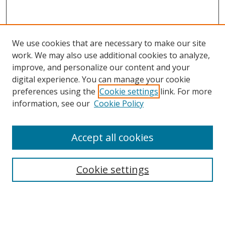
We use cookies that are necessary to make our site
work. We may also use additional cookies to analyze,
improve, and personalize our content and your
digital experience. You can manage your cookie
preferences using the
Cookie settings
link. For more
Search
information, see our
Cookie Policy
Enter search terms:
Accept all cookies
Cookie settings
Select context to search:
Advanced Search
Email Notifications and RSS