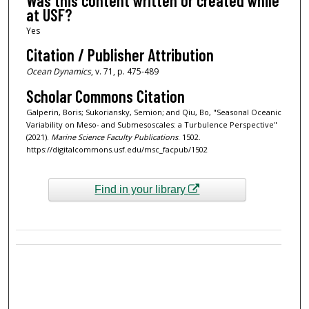
Was this content written or created while
at USF?
Yes
Citation / Publisher Attribution
Ocean Dynamics
, v. 71, p. 475-489
Scholar Commons Citation
Galperin, Boris; Sukoriansky, Semion; and Qiu, Bo, "Seasonal Oceanic
Variability on Meso- and Submesoscales: a Turbulence Perspective"
(2021).
Marine Science Faculty Publications
. 1502.
https://digitalcommons.usf.edu/msc_facpub/1502
Find in your library