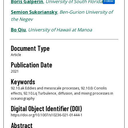
Authors
Boris Galperin
,
University of South Florida
Follow
Semion Sukoriansky
,
Ben-Gurion University of
the Negev
Bo Qiu
,
University of Hawaii at Manoa
Document Type
Article
Publication Date
2021
Keywords
92.10.ak Eddies and mesoscale processes, 92.10.Ei Coriolis
effects, 92.10.Lq Turbulence, diffusion, and mixing processes in
oceanography
Digital Object Identifier (DOI)
https://doi.org/10.1007/s10236-021-01444-1
Abstract