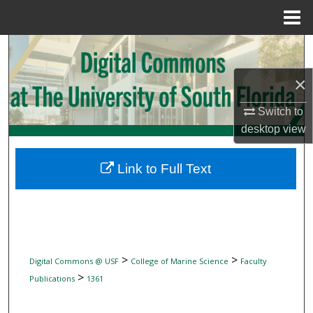
Menu
Home
Search
×
Browse Collections
Switch to
My Account
desktop
view
About
Link to Full Text
Digital Commons Network™
>
>
Digital Commons @ USF
College of Marine Science
Faculty
>
Publications
1361