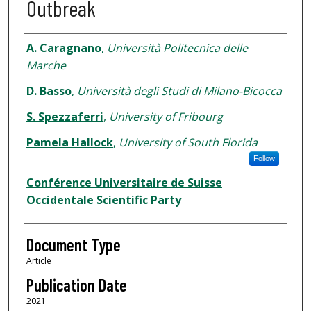
Outbreak
Authors
A. Caragnano
,
Università Politecnica delle
Marche
D. Basso
,
Università degli Studi di Milano-Bicocca
S. Spezzaferri
,
University of Fribourg
Pamela Hallock
,
University of South Florida
Follow
Conférence Universitaire de Suisse
Occidentale Scientific Party
Document Type
Article
Publication Date
2021