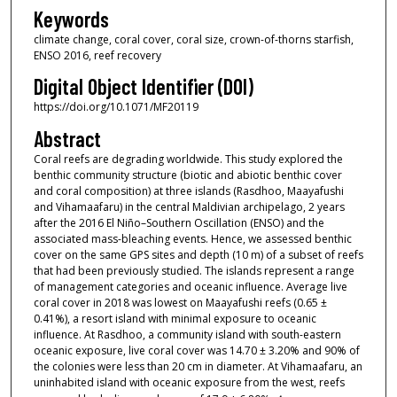
Keywords
climate change, coral cover, coral size, crown-of-thorns starfish,
ENSO 2016, reef recovery
Digital Object Identifier (DOI)
https://doi.org/10.1071/MF20119
Abstract
Coral reefs are degrading worldwide. This study explored the
benthic community structure (biotic and abiotic benthic cover
and coral composition) at three islands (Rasdhoo, Maayafushi
and Vihamaafaru) in the central Maldivian archipelago, 2 years
after the 2016 El Niño–Southern Oscillation (ENSO) and the
associated mass-bleaching events. Hence, we assessed benthic
cover on the same GPS sites and depth (10 m) of a subset of reefs
that had been previously studied. The islands represent a range
of management categories and oceanic influence. Average live
coral cover in 2018 was lowest on Maayafushi reefs (0.65 ±
0.41%), a resort island with minimal exposure to oceanic
influence. At Rasdhoo, a community island with south-eastern
oceanic exposure, live coral cover was 14.70 ± 3.20% and 90% of
the colonies were less than 20 cm in diameter. At Vihamaafaru, an
uninhabited island with oceanic exposure from the west, reefs