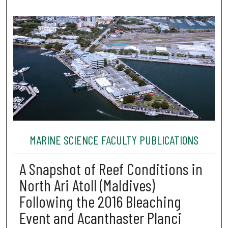
MARINE SCIENCE FACULTY PUBLICATIONS
A Snapshot of Reef Conditions in
North Ari Atoll (Maldives)
Following the 2016 Bleaching
Event and Acanthaster Planci