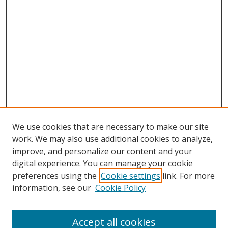
We use cookies that are necessary to make our site
work. We may also use additional cookies to analyze,
improve, and personalize our content and your
digital experience. You can manage your cookie
preferences using the
Cookie settings
link. For more
Search
information, see our
Cookie Policy
Enter search terms:
Accept all cookies