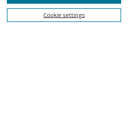
Cookie settings
Select context to search:
Advanced Search
Email Notifications and RSS
Browse By
All Collections
Author
USF
Faculty Publications
Open Access Journals
Conferences and Events
Theses and Dissertations
Textbooks Collection