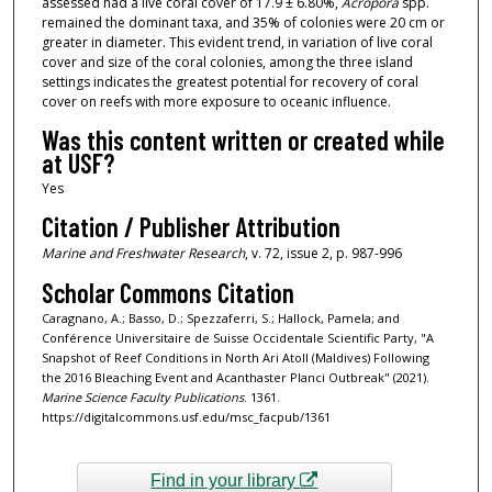
assessed had a live coral cover of 17.9 ± 6.80%,
Acropora
spp.
remained the dominant taxa, and 35% of colonies were 20 cm or
greater in diameter. This evident trend, in variation of live coral
cover and size of the coral colonies, among the three island
settings indicates the greatest potential for recovery of coral
cover on reefs with more exposure to oceanic influence.
Was this content written or created while
at USF?
Yes
Citation / Publisher Attribution
Marine and Freshwater Research
, v. 72, issue 2, p. 987-996
Scholar Commons Citation
Caragnano, A.; Basso, D.; Spezzaferri, S.; Hallock, Pamela; and
Conférence Universitaire de Suisse Occidentale Scientific Party, "A
Snapshot of Reef Conditions in North Ari Atoll (Maldives) Following
the 2016 Bleaching Event and Acanthaster Planci Outbreak" (2021).
Marine Science Faculty Publications
. 1361.
https://digitalcommons.usf.edu/msc_facpub/1361
Find in your library