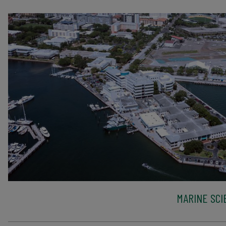
MARINE SCI