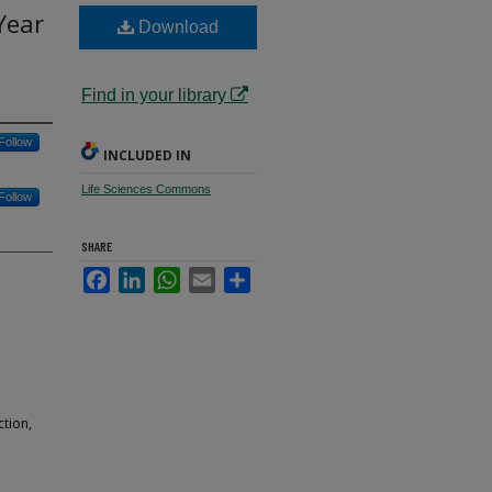
Year
Download
a
Find in your library
Follow
INCLUDED IN
Life Sciences Commons
Follow
SHARE
Facebook
LinkedIn
WhatsApp
Email
Share
tion,