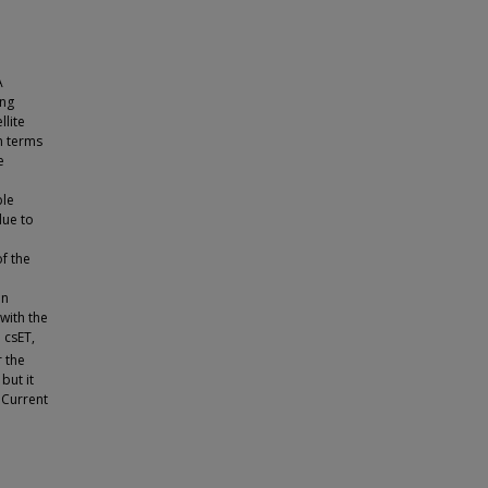
A
ing
llite
n terms
e
ble
due to
of the
en
with the
 csET,
r the
but it
 Current