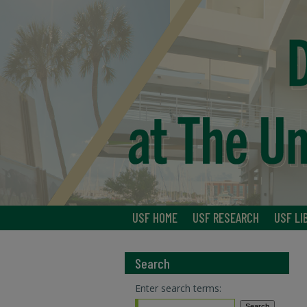
USF HOME
USF RESEARCH
USF LI
Search
Enter search terms: