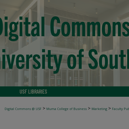
USF LIBRARIES
>
>
>
Digital Commons @ USF
Muma College of Business
Marketing
Faculty Pub