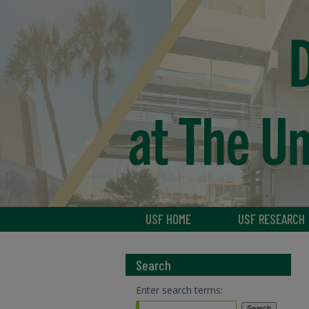
USF HOME
USF RESEARCH
Search
Enter search terms: