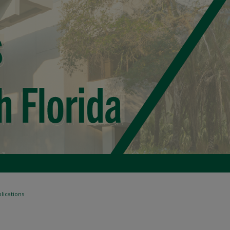
lications