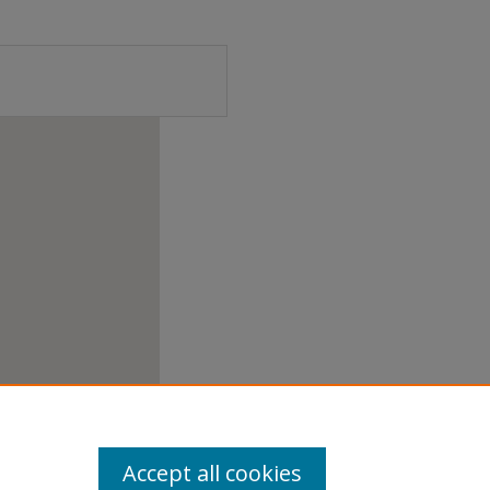
Accept all cookies