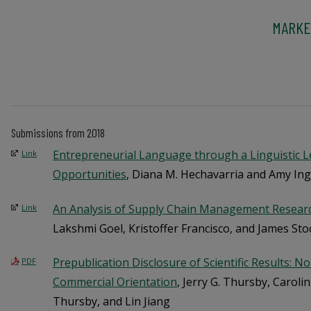
MARKE
Submissions from 2018
Entrepreneurial Language through a Linguistic 
Link
Opportunities
, Diana M. Hechavarria and Amy In
An Analysis of Supply Chain Management Resear
Link
Lakshmi Goel, Kristoffer Francisco, and James Sto
Prepublication Disclosure of Scientific Results: 
PDF
Commercial Orientation
, Jerry G. Thursby, Caroli
Thursby, and Lin Jiang