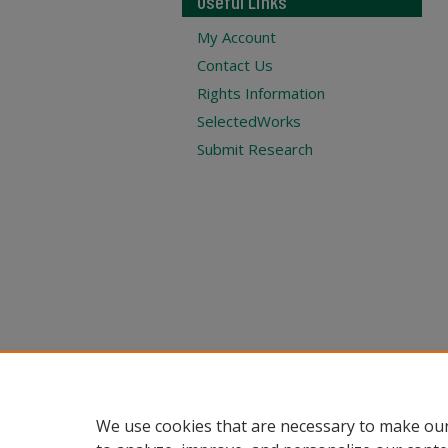
Useful Links
My Account
Contact Us
Rights Information
SelectedWorks
Submit Research
We use cookies that are necessary to make our