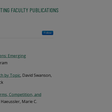
TING FACULTY PUBLICATIONS
Follow
Lens: Emerging
gram
ch by Topic
, David Swanson,
ck
Norms, Competition, and
n Haeussler, Marie C.