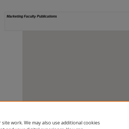
 site work. We may also use additional cookies