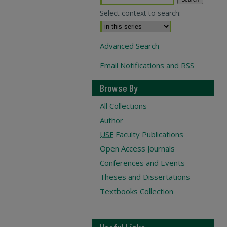
Select context to search:
Advanced Search
Email Notifications and RSS
Browse By
All Collections
Author
USF
Faculty Publications
Open Access Journals
Conferences and Events
Theses and Dissertations
Textbooks Collection