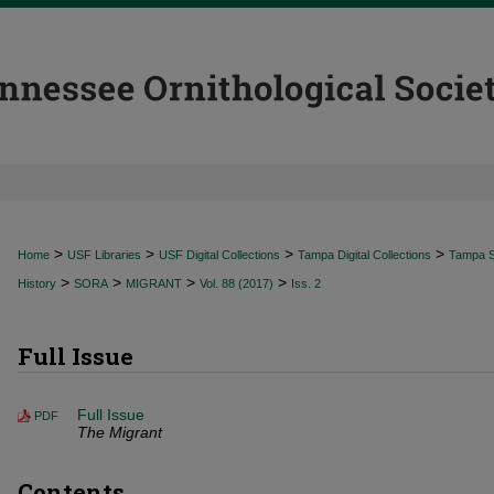
>
>
>
>
Home
USF Libraries
USF Digital Collections
Tampa Digital Collections
Tampa Sp
>
>
>
>
History
SORA
MIGRANT
Vol. 88 (2017)
Iss. 2
Full Issue
Full Issue
PDF
The Migrant
Contents