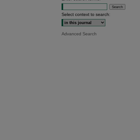
Select context to search:
Advanced Search