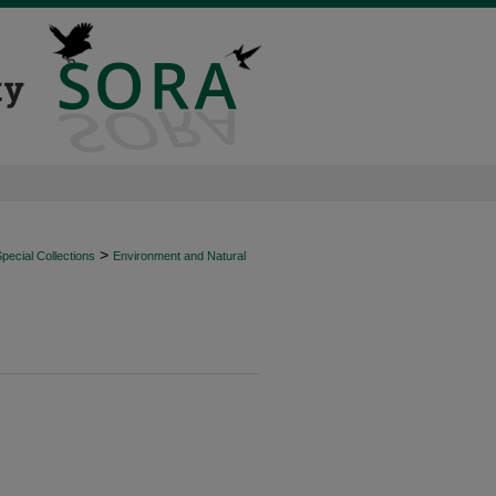
>
ecial Collections
Environment and Natural