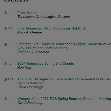
Front Matter
PDF
Tennessee Ornithological Society
First Tennessee Record of Lesser Goldfinch
PDF
Mark A. Greene
Breeding Bird Forays in Tennessee’s Upper Cumberland Reg
PDF
Clay, Pickett and Scott Counties)
Stephen J. Stedman
2017 Tennessee Spring Bird Counts
PDF
Ron Hoff
The 2017 Distinguished Service Award Presented to Bill Ha
PDF
Cynthia Wilkerson
Steve Routledge
Minutes of the 2017 TOS Spring Board of Directors Meeting
PDF
Cyndi Routledge