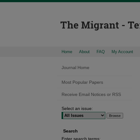
Home
About
FAQ
My Account
Journal Home
Most Popular Papers
Receive Email Notices or RSS
Select an issue:
Search
Enter search terms: