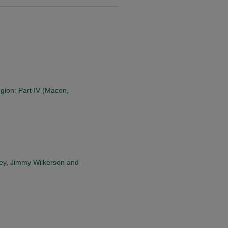
ion: Part IV (Macon,
ley, Jimmy Wilkerson and