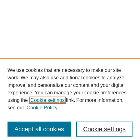
We use cookies that are necessary to make our site
work. We may also use additional cookies to analyze,
improve, and personalize our content and your digital
experience. You can manage your cookie preferences
using the
Cookie settings
link. For more information,
see our
Cookie Policy
Journal Home
Most Popular Papers
Accept all cookies
Cookie settings
Receive Email Notices or RSS