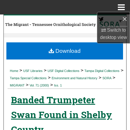
Menu
Home
×
Search
Switch to
Browse Collections
desktop
view
My Account
Download
About
>
>
>
>
Home
USF Libraries
USF Digital Collections
Tampa Digital Collections
>
>
>
Digital Commons Network™
Tampa Special Collections
Environment and Natural History
SORA
>
>
MIGRANT
Vol. 71 (2000)
Iss. 1
Banded Trumpeter
Swan Found in Shelby
County