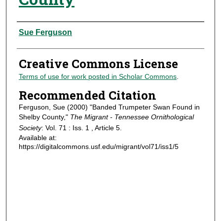
Authors
Sue Ferguson
Creative Commons License
Terms of use for work posted in Scholar Commons
.
Recommended Citation
Ferguson, Sue (2000) "Banded Trumpeter Swan Found in
Shelby County,"
The Migrant - Tennessee Ornithological
Society
: Vol. 71 : Iss. 1 , Article 5.
Available at:
https://digitalcommons.usf.edu/migrant/vol71/iss1/5