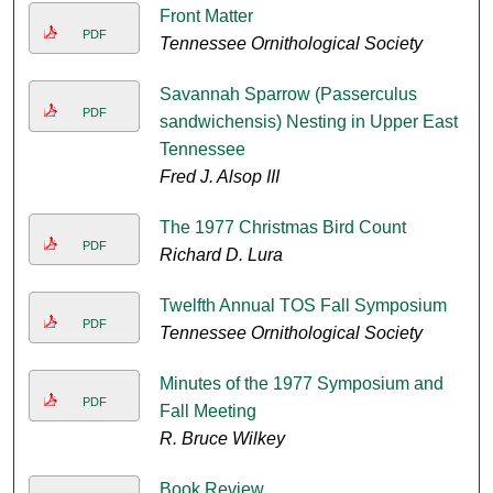
Front Matter
PDF
Tennessee Ornithological Society
Savannah Sparrow (Passerculus
PDF
sandwichensis) Nesting in Upper East
Tennessee
Fred J. Alsop III
The 1977 Christmas Bird Count
PDF
Richard D. Lura
Twelfth Annual TOS Fall Symposium
PDF
Tennessee Ornithological Society
Minutes of the 1977 Symposium and
PDF
Fall Meeting
R. Bruce Wilkey
Book Review