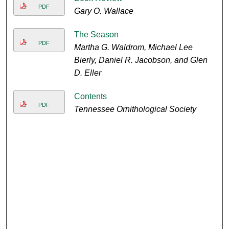
PDF
Gary O. Wallace
The Season
PDF
Martha G. Waldrom, Michael Lee
Bierly, Daniel R. Jacobson, and Glen
D. Eller
Contents
PDF
Tennessee Ornithological Society