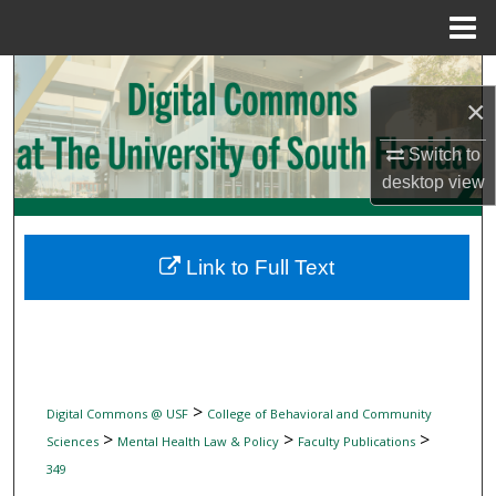
Menu
Home
Search
×
Browse Collections
Switch to
desktop
view
My Account
About
Link to Full Text
Digital Commons Network™
>
Digital Commons @ USF
College of Behavioral and Community
>
>
>
Sciences
Mental Health Law & Policy
Faculty Publications
349