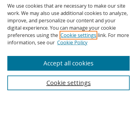
We use cookies that are necessary to make our site
work. We may also use additional cookies to analyze,
improve, and personalize our content and your
digital experience. You can manage your cookie
preferences using the
Cookie settings
link. For more
Search
information, see our
Cookie Policy
Enter search terms:
Accept all cookies
Cookie settings
Select context to search:
Advanced Search
Email Notifications and RSS
Browse By
All Collections