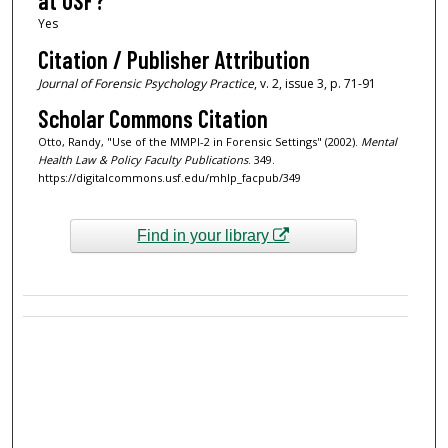
at USF?
Yes
Citation / Publisher Attribution
Journal of Forensic Psychology Practice
, v. 2, issue 3, p. 71-91
Scholar Commons Citation
Otto, Randy, "Use of the MMPI-2 in Forensic Settings" (2002).
Mental
Health Law & Policy Faculty Publications
. 349.
https://digitalcommons.usf.edu/mhlp_facpub/349
Find in your library