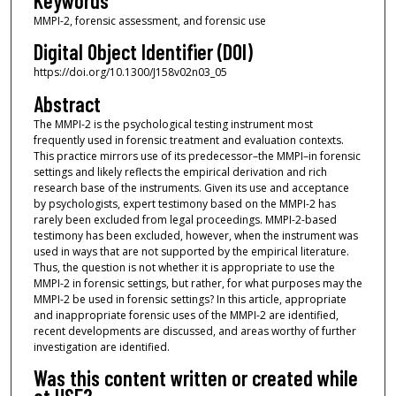
Keywords
MMPI-2, forensic assessment, and forensic use
Digital Object Identifier (DOI)
https://doi.org/10.1300/J158v02n03_05
Abstract
The MMPI-2 is the psychological testing instrument most
frequently used in forensic treatment and evaluation contexts.
This practice mirrors use of its predecessor–the MMPI–in forensic
settings and likely reflects the empirical derivation and rich
research base of the instruments. Given its use and acceptance
by psychologists, expert testimony based on the MMPI-2 has
rarely been excluded from legal proceedings. MMPI-2-based
testimony has been excluded, however, when the instrument was
used in ways that are not supported by the empirical literature.
Thus, the question is not whether it is appropriate to use the
MMPI-2 in forensic settings, but rather, for what purposes may the
MMPI-2 be used in forensic settings? In this article, appropriate
and inappropriate forensic uses of the MMPI-2 are identified,
recent developments are discussed, and areas worthy of further
investigation are identified.
Was this content written or created while