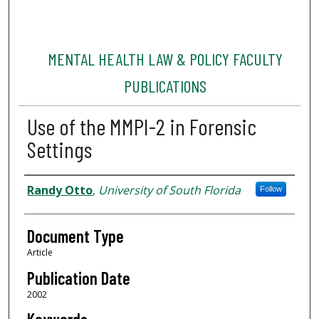
MENTAL HEALTH LAW & POLICY FACULTY
PUBLICATIONS
Use of the MMPI-2 in Forensic
Settings
Authors
Randy Otto
,
University of South Florida
Follow
Document Type
Article
Publication Date
2002