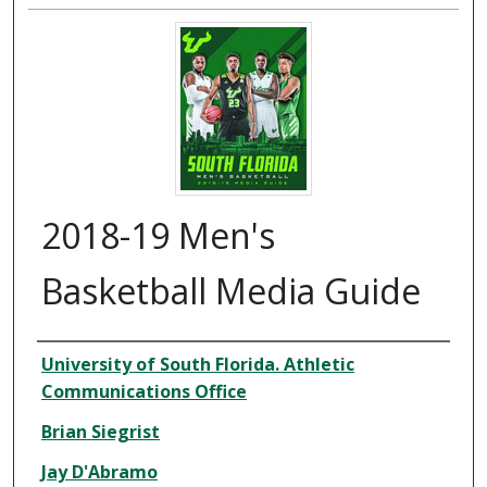
2018-19 Men's
Basketball Media Guide
Creator
University of South Florida. Athletic
Communications Office
Brian Siegrist
Jay D'Abramo