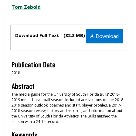
Tom Zebold
Files
Download Full Text
(82.3 MB)
Download
Publication Date
2018
Abstract
The media guide for the University of South Florida Bulls' 2018-
2019 men's basketball season. Included are sections on the 2018-
2019 season outlook, coaches and staff, player profiles, a 2017-
2018 season review, history and records, and information about
the University of South Florida Athletics. The Bulls finished the
season with a 24-14 record.
Keywords