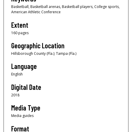
Basketball, Basketball arenas, Basketball players, College sports,
American Athletic Conference
Extent
160 pages
Geographic Location
Hillsborough County (Fla.); Tampa (Fla.)
Language
English
Digital Date
2018
Media Type
Media guides
Format