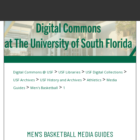
Menu
Home
Sear
Browse Colle
My Accou
>
>
>
Digital Commons @ USF
USF Libraries
USF Digital Collections
>
>
>
USF Archives
USF History and Archives
Athletics
Media
>
>
Guides
Men's Basketball
1
About
Digital Common
MEN'S BASKETBALL MEDIA GUIDES