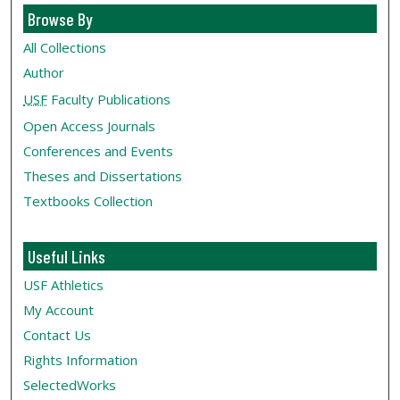
Browse By
All Collections
Author
USF
Faculty Publications
Open Access Journals
Conferences and Events
Theses and Dissertations
Textbooks Collection
Useful Links
USF Athletics
My Account
Contact Us
Rights Information
SelectedWorks