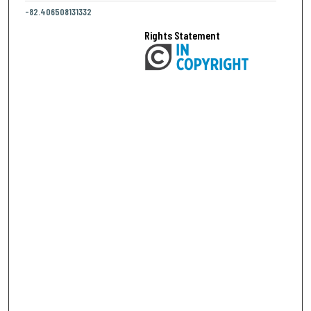
-82.406508131332
Rights Statement