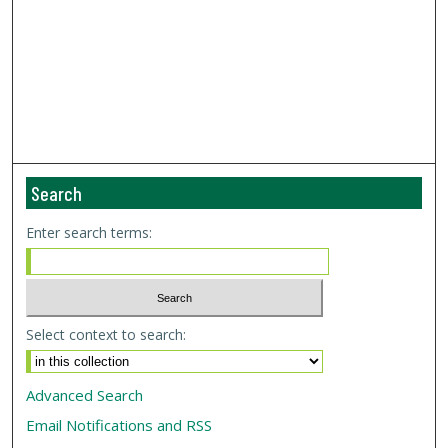
Search
Enter search terms:
Select context to search:
Advanced Search
Email Notifications and RSS