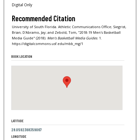
Digital Only
Recommended Citation
University of South Florida. Athletic Communications Office; Siegrist,
Brian; D'Abramo, Jay; and Zebold, Tom, "2018-19 Men's Basketball
Media Guide" (2018).
Men's Basketball Media Guides
. 1.
https://digitalcommons.usf.edu/mbb_mg/1
BOOK LOCATION
LATITUDE
28.0592368359067
LONGITUDE