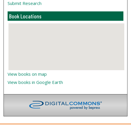
Submit Research
Book Locations
View books on map
View books in Google Earth