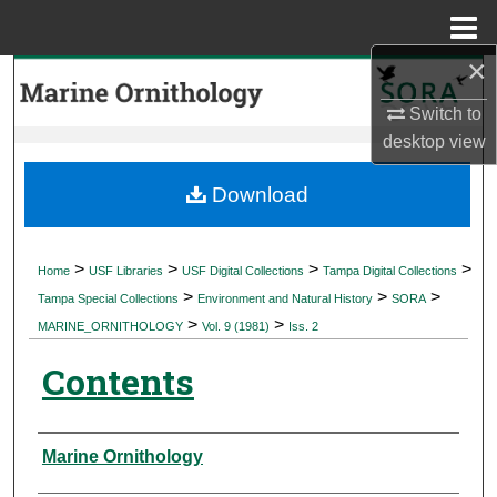
Menu
Home
×
Search
Switch to
Browse Collections
desktop
view
My Account
Download
About
>
>
>
>
Home
USF Libraries
USF Digital Collections
Tampa Digital Collections
>
>
>
Digital Commons Network™
Tampa Special Collections
Environment and Natural History
SORA
>
>
MARINE_ORNITHOLOGY
Vol. 9 (1981)
Iss. 2
Contents
Authors
Marine Ornithology