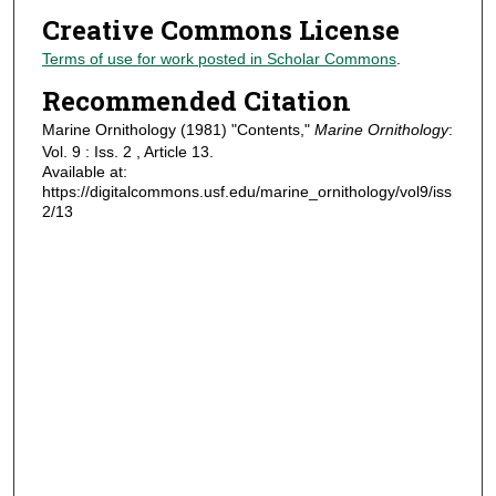
Creative Commons License
Terms of use for work posted in Scholar Commons
.
Recommended Citation
Marine Ornithology (1981) "Contents,"
Marine Ornithology
:
Vol. 9 : Iss. 2 , Article 13.
Available at:
https://digitalcommons.usf.edu/marine_ornithology/vol9/iss
2/13