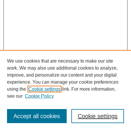
We use cookies that are necessary to make our site
work. We may also use additional cookies to analyze,
improve, and personalize our content and your digital
experience. You can manage your cookie preferences
using the
Cookie settings
link. For more information,
see our
Cookie Policy
Journal Home
Most Popular Papers
Accept all cookies
Cookie settings
Receive Email Notices or RSS
Select an issue: