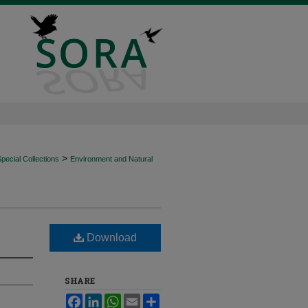
>
ecial Collections
Environment and Natural
Download
SHARE
Facebook
LinkedIn
WhatsApp
Email
Share