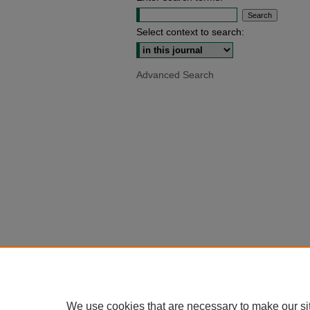
Select context to search:
Advanced Search
We use cookies that are necessary to make our si