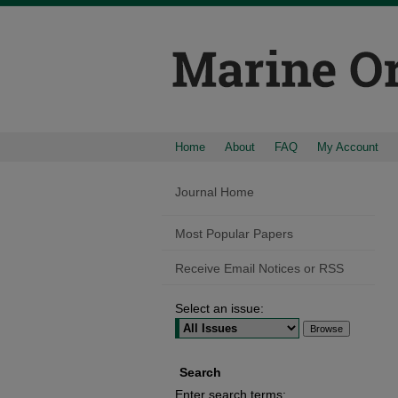
Home
About
FAQ
My Account
Journal Home
Most Popular Papers
Receive Email Notices or RSS
Select an issue:
Search
Enter search terms: