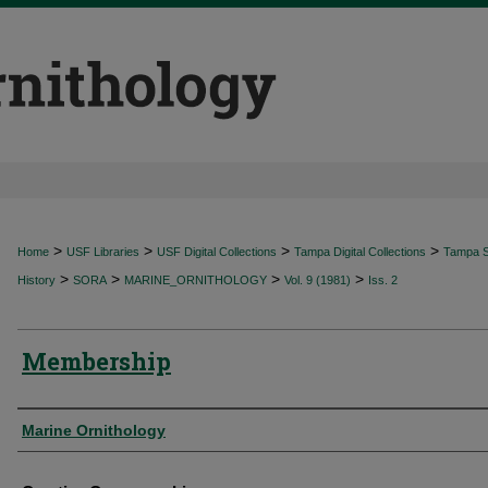
>
>
>
>
Home
USF Libraries
USF Digital Collections
Tampa Digital Collections
Tampa Sp
>
>
>
>
History
SORA
MARINE_ORNITHOLOGY
Vol. 9 (1981)
Iss. 2
Membership
Authors
Marine Ornithology