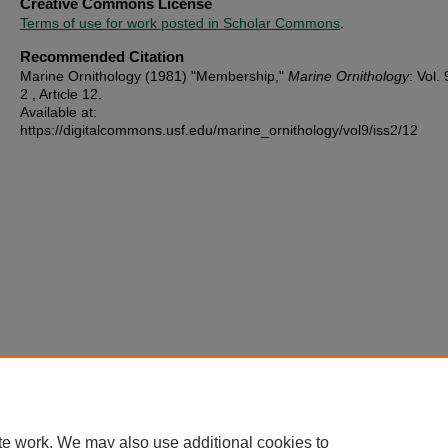
Creative Commons License
Terms of use for work posted in Scholar Commons
.
Recommended Citation
Marine Ornithology (1981) "Membership,"
Marine Ornithology
: Vol. 
2 , Article 12.
Available at:
https://digitalcommons.usf.edu/marine_ornithology/vol9/iss2/12
te work. We may also use additional cookies to