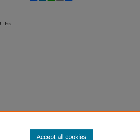
9 : Iss.
Accept all cookies