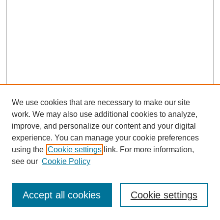
We use cookies that are necessary to make our site
work. We may also use additional cookies to analyze,
improve, and personalize our content and your digital
experience. You can manage your cookie preferences
using the
Cookie settings
link. For more information,
see our
Cookie Policy
Journal Home
Most Popular Papers
Accept all cookies
Cookie settings
Receive Email Notices or RSS
Select an issue: