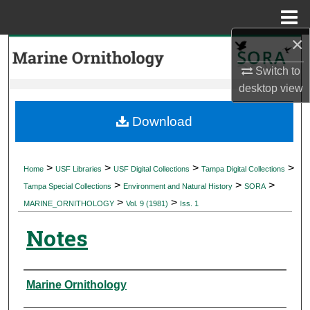
Menu
Home
×
Search
Switch to
Browse Collections
desktop
view
My Account
Download
About
>
>
>
>
Home
USF Libraries
USF Digital Collections
Tampa Digital Collections
>
>
>
Digital Commons Network™
Tampa Special Collections
Environment and Natural History
SORA
>
>
MARINE_ORNITHOLOGY
Vol. 9 (1981)
Iss. 1
Notes
Authors
Marine Ornithology