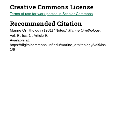
Creative Commons License
Terms of use for work posted in Scholar Commons
.
Recommended Citation
Marine Ornithology (1981) "Notes,"
Marine Ornithology
:
Vol. 9 : Iss. 1 , Article 9.
Available at:
https://digitalcommons.usf.edu/marine_ornithology/vol9/iss
1/9