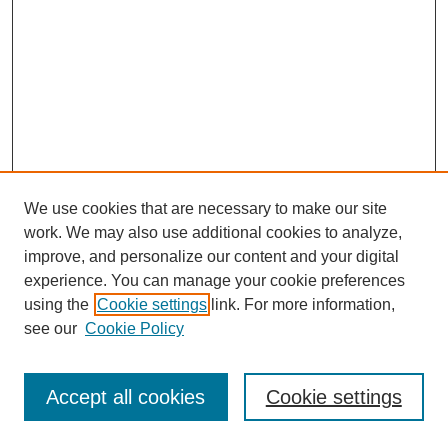
We use cookies that are necessary to make our site
work. We may also use additional cookies to analyze,
improve, and personalize our content and your digital
experience. You can manage your cookie preferences
using the
Cookie settings
link. For more information,
see our
Cookie Policy
Journal Home
Most Popular Papers
Accept all cookies
Cookie settings
Receive Email Notices or RSS
Select an issue: