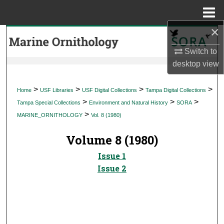
Menu
Home
×
Search
Switch to
Browse Collections
desktop
view
My Account
>
>
>
>
Home
USF Libraries
USF Digital Collections
Tampa Digital Collections
>
>
>
Tampa Special Collections
Environment and Natural History
SORA
About
>
MARINE_ORNITHOLOGY
Vol. 8 (1980)
Digital Commons Network™
Volume 8 (1980)
Issue 1
Issue 2