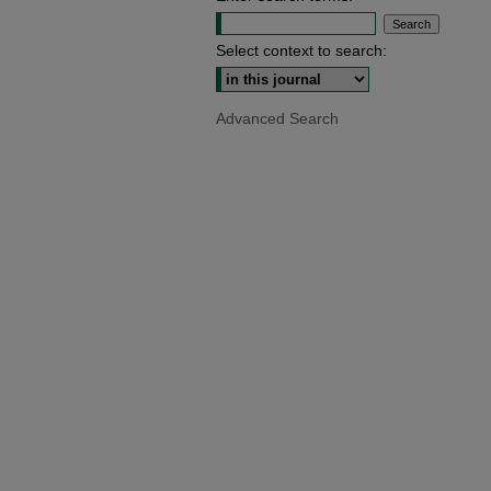
Select context to search:
Advanced Search