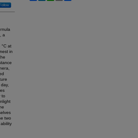
Follow
ernula
, a
 °C at
nest in
the
stance
mera,
ted
ture
 day,
res
 to
nlight
the
selves
se two
ability