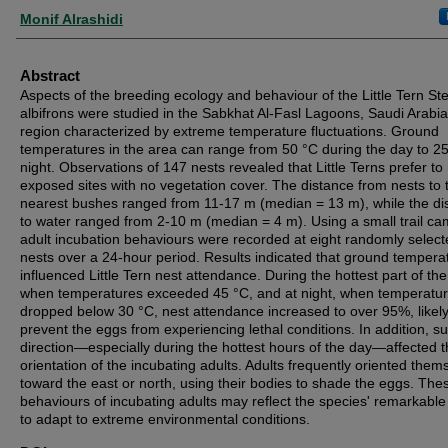
Authors
Monif Alrashidi
Abstract
Aspects of the breeding ecology and behaviour of the Little Tern St
albifrons were studied in the Sabkhat Al-Fasl Lagoons, Saudi Arabia
region characterized by extreme temperature fluctuations. Ground
temperatures in the area can range from 50 °C during the day to 25
night. Observations of 147 nests revealed that Little Terns prefer to 
exposed sites with no vegetation cover. The distance from nests to 
nearest bushes ranged from 11-17 m (median = 13 m), while the di
to water ranged from 2-10 m (median = 4 m). Using a small trail ca
adult incubation behaviours were recorded at eight randomly selec
nests over a 24-hour period. Results indicated that ground tempera
influenced Little Tern nest attendance. During the hottest part of the
when temperatures exceeded 45 °C, and at night, when temperatu
dropped below 30 °C, nest attendance increased to over 95%, likely
prevent the eggs from experiencing lethal conditions. In addition, su
direction—especially during the hottest hours of the day—affected 
orientation of the incubating adults. Adults frequently oriented them
toward the east or north, using their bodies to shade the eggs. The
behaviours of incubating adults may reflect the species' remarkable 
to adapt to extreme environmental conditions.