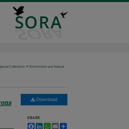
>
ecial Collections
Environment and Natural
Download
rons
SHARE
Facebook
LinkedIn
WhatsApp
Email
Share