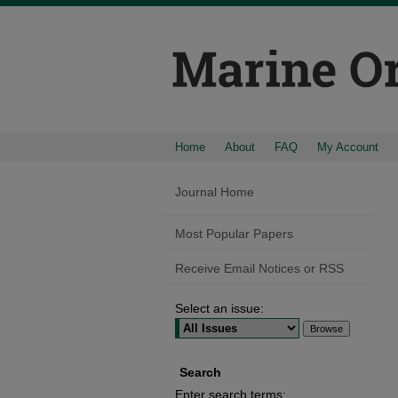
Home
About
FAQ
My Account
Journal Home
Most Popular Papers
Receive Email Notices or RSS
Select an issue:
Search
Enter search terms: