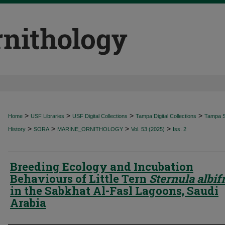
>
>
>
>
Home
USF Libraries
USF Digital Collections
Tampa Digital Collections
Tampa Sp
>
>
>
>
History
SORA
MARINE_ORNITHOLOGY
Vol. 53 (2025)
Iss. 2
Breeding Ecology and Incubation
Behaviours of Little Tern
Sternula albif
in the Sabkhat Al-Fasl Lagoons, Saudi
Arabia