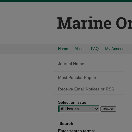
Home
About
FAQ
My Account
Journal Home
Most Popular Papers
Receive Email Notices or RSS
Select an issue:
Search
Enter search terms: