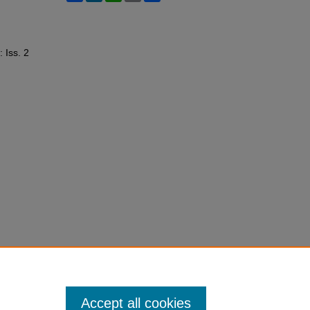
: Iss. 2
Accept all cookies