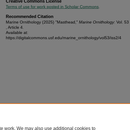
Creative Commons License
Terms of use for work posted in Scholar Commons
.
Recommended Citation
Marine Ornithology (2025) "Masthead,"
Marine Ornithology
: Vol. 53 
, Article 4.
Available at:
https://digitalcommons.usf.edu/marine_ornithology/vol53/iss2/4
te work. We may also use additional cookies to