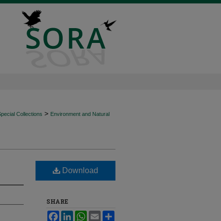
>
ecial Collections
Environment and Natural
Download
SHARE
Facebook
LinkedIn
WhatsApp
Email
Share