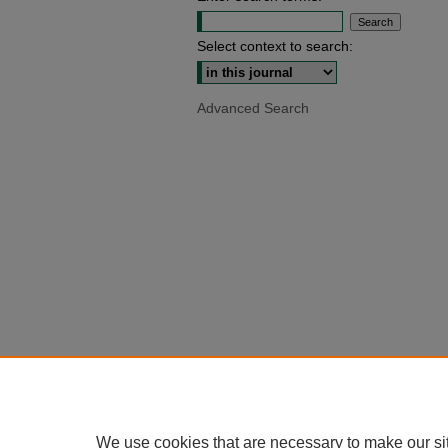
Select context to search:
Advanced Search
We use cookies that are necessary to make our si