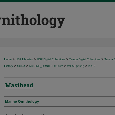
>
>
>
>
Home
USF Libraries
USF Digital Collections
Tampa Digital Collections
Tampa Sp
>
>
>
>
History
SORA
MARINE_ORNITHOLOGY
Vol. 53 (2025)
Iss. 2
Masthead
Authors
Marine Ornithology