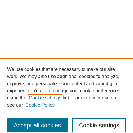
We use cookies that are necessary to make our site
work. We may also use additional cookies to analyze,
improve, and personalize our content and your digital
experience. You can manage your cookie preferences
using the
Cookie settings
link. For more information,
see our
Cookie Policy
Journal Home
Most Popular Papers
Accept all cookies
Cookie settings
Receive Email Notices or RSS