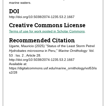
marine waters.
DOI
http://doi.org/10.5038/2074-1235.53.2.1667
Creative Commons License
Terms of use for work posted in Scholar Commons
.
Recommended Citation
Ugarte, Mauricio (2025) "Status of the Least Storm Petrel
Hydrobates microsoma
in Peru,"
Marine Ornithology
: Vol.
53 : Iss. 2 , Article 28.
http://doi.org/10.5038/2074-1235.53.2.1667
Available at:
https://digitalcommons.usf.edu/marine_ornithology/vol53/is
s2/28