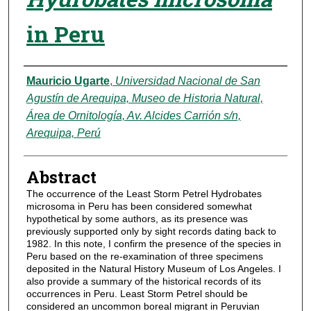
in Peru
Authors
Mauricio Ugarte
,
Universidad Nacional de San
Agustín de Arequipa, Museo de Historia Natural,
Área de Ornitología, Av. Alcides Carrión s/n,
Arequipa, Perú
Abstract
The occurrence of the Least Storm Petrel Hydrobates
microsoma in Peru has been considered somewhat
hypothetical by some authors, as its presence was
previously supported only by sight records dating back to
1982. In this note, I confirm the presence of the species in
Peru based on the re-examination of three specimens
deposited in the Natural History Museum of Los Angeles. I
also provide a summary of the historical records of its
occurrences in Peru. Least Storm Petrel should be
considered an uncommon boreal migrant in Peruvian