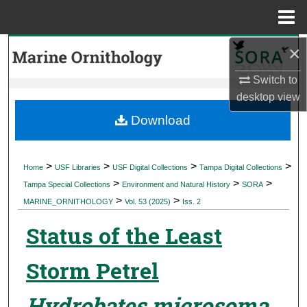
Menu
Home
×
Search
Switch to
Browse Collections
desktop
view
My Account
Download
About
>
>
>
>
Home
USF Libraries
USF Digital Collections
Tampa Digital Collections
>
>
>
Digital Commons Network™
Tampa Special Collections
Environment and Natural History
SORA
>
>
MARINE_ORNITHOLOGY
Vol. 53 (2025)
Iss. 2
Status of the Least
Storm Petrel
Hydrobates microsoma