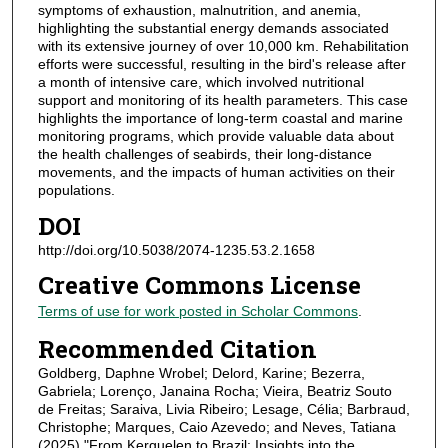
symptoms of exhaustion, malnutrition, and anemia,
highlighting the substantial energy demands associated
with its extensive journey of over 10,000 km. Rehabilitation
efforts were successful, resulting in the bird's release after
a month of intensive care, which involved nutritional
support and monitoring of its health parameters. This case
highlights the importance of long-term coastal and marine
monitoring programs, which provide valuable data about
the health challenges of seabirds, their long-distance
movements, and the impacts of human activities on their
populations.
DOI
http://doi.org/10.5038/2074-1235.53.2.1658
Creative Commons License
Terms of use for work posted in Scholar Commons
.
Recommended Citation
Goldberg, Daphne Wrobel; Delord, Karine; Bezerra,
Gabriela; Lorenço, Janaina Rocha; Vieira, Beatriz Souto
de Freitas; Saraiva, Livia Ribeiro; Lesage, Célia; Barbraud,
Christophe; Marques, Caio Azevedo; and Neves, Tatiana
(2025) "From Kerguelen to Brazil: Insights into the