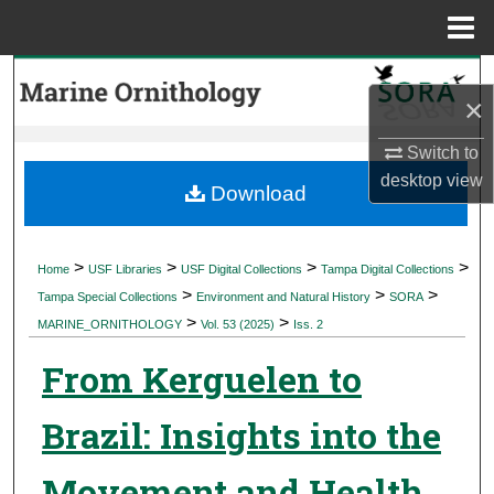
Menu
Home
Search
×
Browse Collections
Switch to
desktop
view
My Account
Download
About
>
>
>
>
Home
USF Libraries
USF Digital Collections
Tampa Digital Collections
>
>
>
Digital Commons Network™
Tampa Special Collections
Environment and Natural History
SORA
>
>
MARINE_ORNITHOLOGY
Vol. 53 (2025)
Iss. 2
From Kerguelen to
Brazil: Insights into the
Movement and Health