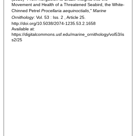
Movement and Health of a Threatened Seabird, the White-
Chinned Petrel
Procellaria aequinoctialis
,"
Marine
Ornithology
: Vol. 53 : Iss. 2 , Article 25.
http://doi.org/10.5038/2074-1235.53.2.1658
Available at:
https://digitalcommons.usf.edu/marine_ornithology/vol53/is
s2/25