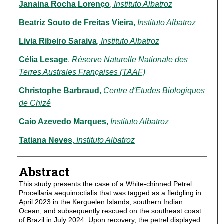
Janaina Rocha Lorenço
,
Instituto Albatroz
Beatriz Souto de Freitas Vieira
,
Instituto Albatroz
Livia Ribeiro Saraiva
,
Instituto Albatroz
Célia Lesage
,
Réserve Naturelle Nationale des
Terres Australes Françaises (TAAF)
Christophe Barbraud
,
Centre d'Etudes Biologiques
de Chizé
Caio Azevedo Marques
,
Instituto Albatroz
Tatiana Neves
,
Instituto Albatroz
Abstract
This study presents the case of a White-chinned Petrel
Procellaria aequinoctialis that was tagged as a fledgling in
April 2023 in the Kerguelen Islands, southern Indian
Ocean, and subsequently rescued on the southeast coast
of Brazil in July 2024. Upon recovery, the petrel displayed