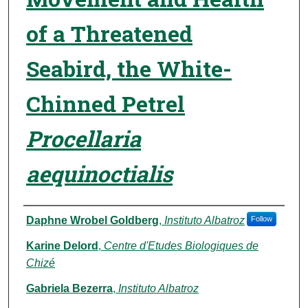
of a Threatened
Seabird, the White-
Chinned Petrel
Procellaria
aequinoctialis
Authors
Daphne Wrobel Goldberg
,
Instituto Albatroz
Follow
Karine Delord
,
Centre d'Etudes Biologiques de
Chizé
Gabriela Bezerra
,
Instituto Albatroz