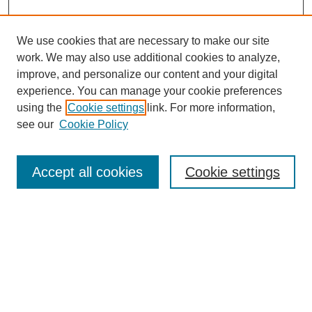
We use cookies that are necessary to make our site
work. We may also use additional cookies to analyze,
improve, and personalize our content and your digital
experience. You can manage your cookie preferences
using the
Cookie settings
link. For more information,
see our
Cookie Policy
Journal Home
Most Popular Papers
Accept all cookies
Cookie settings
Receive Email Notices or RSS
Select an issue:
Search
Enter search terms: