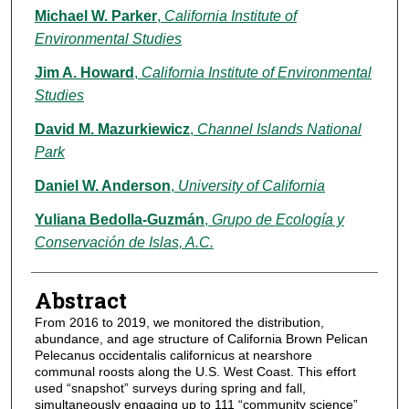
Michael W. Parker
,
California Institute of
Environmental Studies
Jim A. Howard
,
California Institute of Environmental
Studies
David M. Mazurkiewicz
,
Channel Islands National
Park
Daniel W. Anderson
,
University of California
Yuliana Bedolla-Guzmán
,
Grupo de Ecología y
Conservación de Islas, A.C.
Abstract
From 2016 to 2019, we monitored the distribution,
abundance, and age structure of California Brown Pelican
Pelecanus occidentalis californicus at nearshore
communal roosts along the U.S. West Coast. This effort
used “snapshot” surveys during spring and fall,
simultaneously engaging up to 111 “community science”