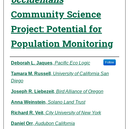
Community Science
Project: Potential for
Population Monitoring
Authors
Deborah L. Jaques
,
Pacific Eco Logic
Follow
Tamara M. Russell
,
University of California San
Diego
Joseph R. Liebezeit
,
Bird Alliance of Oregon
Anna Weinstein
,
Solano Land Trust
Richard R. Veit
,
City University of New York
Daniel Orr
,
Audubon California