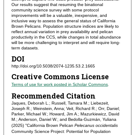
Our results suggest that resuming the binational
community science survey with some protocol
improvements will be a valuable, inexpensive, and
inclusive way to assess the general status of California
Brown Pelicans. Population structure indices are likely to
reflect annual variation in prey availability and pelican
productivity in the CCS, while changes in total abundance
will be more challenging to interpret and will require long-
term datasets.
DOI
http://doi.org/10.5038/2074-1235.53.2.1665
Creative Commons License
Terms of use for work posted in Scholar Commons
.
Recommended Citation
Jaques, Deborah L.; Russell, Tamara M.; Liebezeit,
Joseph R.; Weinstein, Anna; Veit, Richard R.; Orr, Daniel;
Parker, Michael W.; Howard, Jim A.; Mazurkiewicz, David
M.; Anderson, Daniel W.; and Bedolla-Guzmán, Yuliana
(2025) "California Brown Pelican
Pelecanus occidentalis
Community Science Project: Potential for Population