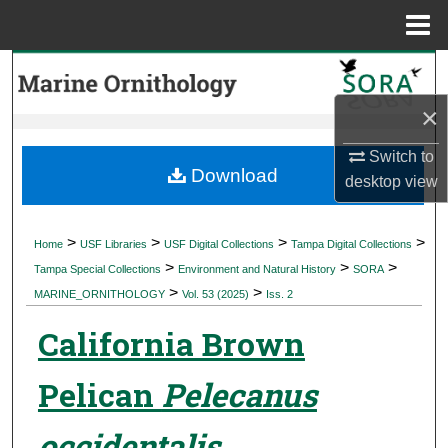
Menu
Home
Search
×
Browse Collections
Switch to
My Account
Download
desktop
view
About
>
>
>
>
Home
USF Libraries
USF Digital Collections
Tampa Digital Collections
>
>
>
Digital Commons Network™
Tampa Special Collections
Environment and Natural History
SORA
>
>
MARINE_ORNITHOLOGY
Vol. 53 (2025)
Iss. 2
California Brown
Pelican
Pelecanus
occidentalis