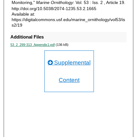
Monitoring,"
Marine Ornithology
: Vol. 53 : Iss. 2 , Article 19.
http://doi.org/10.5038/2074-1235.53.2.1665
Available at:
https://digitalcommons.usf.edu/marine_ornithology/vol53/is
s2/19
Additional Files
53_2_299-313_Appendix1.pdf
(136 kB)
Supplemental
Content