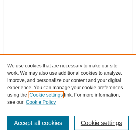
We use cookies that are necessary to make our site
work. We may also use additional cookies to analyze,
improve, and personalize our content and your digital
experience. You can manage your cookie preferences
using the
Cookie settings
link. For more information,
see our
Cookie Policy
Journal Home
Most Popular Papers
Accept all cookies
Cookie settings
Receive Email Notices or RSS