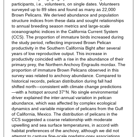
participants, i.e., volunteers, on single dates. Volunteers
surveyed up to 89 sites and found as many as 22,000
Brown Pelicans. We derived abundance and population
structure indices from these data and sought relationships
to annual breeding season metrics and large-scale
oceanographic indices in the California Current System
(CCS). The proportion of immature birds increased during
the study period, reflecting improved Brown Pelican
productivity in the Southern California Bight after several
years of low reproductive output. This increase in
productivity coincided with a rise in the abundance of their
primary prey, the Northern Anchovy Engraulis mordax. The
proportion of immature Brown Pelicans observed in this
survey was related to anchovy abundance. Compared to
historical records, pelican distribution during fall had
shifted north—consistent with climate change predictions
—with a hotspot around 37°N. No single environmental
driver explained the inter-annual variation in pelican
abundance, which was affected by complex ecological
dynamics and variable migration of pelicans from the Gulf
of California, Mexico. The distribution of pelicans in the
CCS suggested a coarse relationship with moderate
upwelling and sea surface temperatures, in accord with
habitat preferences of the anchovy, although we did not
attempt to capture fine-scale predator-prey associations.