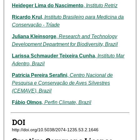
Heideger Lima do Nascimento
,
Instituto Retriz
Ricardo Krul
,
Instituto Brasileiro para Medicina da
Conservação - Tríade
Juliana Kleinsorge
,
Research and Technology
Development Department for Biodiversity, Brazil
Larissa Schmauder Teixeira Cunha
,
Instituto Mar
Adentro, Brazil
Patricia Pereira Serafini
,
Centro Nacional de
Pesquisa e Conservação de Aves Silvestres
(CEMAVE), Brazil
Fábio Olmos
,
Perfin Climate, Brazil
DOI
http://doi.org/10.5038/2074-1235.53.2.1646