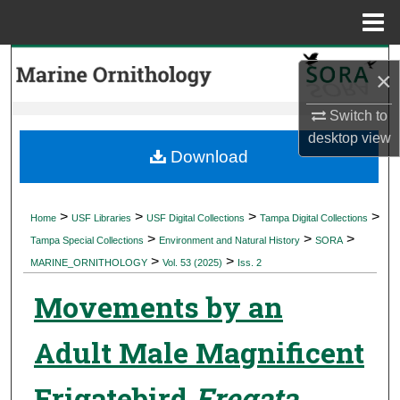
Menu
Home
Search
×
Browse Collections
Switch to
desktop
view
My Account
Download
About
>
>
>
>
Home
USF Libraries
USF Digital Collections
Tampa Digital Collections
>
>
>
Digital Commons Network™
Tampa Special Collections
Environment and Natural History
SORA
>
>
MARINE_ORNITHOLOGY
Vol. 53 (2025)
Iss. 2
Movements by an
Adult Male Magnificent
Frigatebird
Fregata