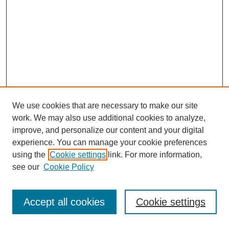
We use cookies that are necessary to make our site
work. We may also use additional cookies to analyze,
improve, and personalize our content and your digital
experience. You can manage your cookie preferences
using the
Cookie settings
link. For more information,
see our
Cookie Policy
Journal Home
Most Popular Papers
Accept all cookies
Cookie settings
Receive Email Notices or RSS
Select an issue: