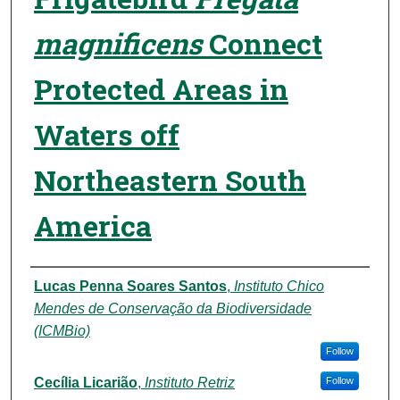
magnificens
Connect
Protected Areas in
Waters off
Northeastern South
America
Authors
Lucas Penna Soares Santos
,
Instituto Chico
Mendes de Conservação da Biodiversidade
(ICMBio)
Follow
Cecília Licarião
,
Instituto Retriz
Follow