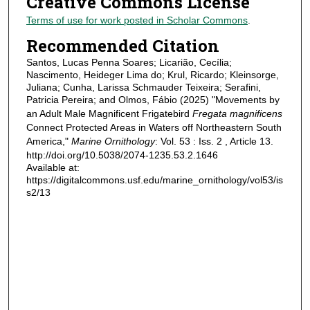
Creative Commons License
Terms of use for work posted in Scholar Commons
.
Recommended Citation
Santos, Lucas Penna Soares; Licarião, Cecília;
Nascimento, Heideger Lima do; Krul, Ricardo; Kleinsorge,
Juliana; Cunha, Larissa Schmauder Teixeira; Serafini,
Patricia Pereira; and Olmos, Fábio (2025) "Movements by
an Adult Male Magnificent Frigatebird
Fregata magnificens
Connect Protected Areas in Waters off Northeastern South
America,"
Marine Ornithology
: Vol. 53 : Iss. 2 , Article 13.
http://doi.org/10.5038/2074-1235.53.2.1646
Available at:
https://digitalcommons.usf.edu/marine_ornithology/vol53/is
s2/13