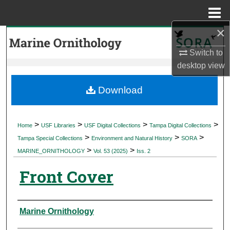
Menu
Home
×
Search
Switch to
Browse Collections
desktop
view
My Account
Download
About
>
>
>
>
Home
USF Libraries
USF Digital Collections
Tampa Digital Collections
>
>
>
Digital Commons Network™
Tampa Special Collections
Environment and Natural History
SORA
>
>
MARINE_ORNITHOLOGY
Vol. 53 (2025)
Iss. 2
Front Cover
Authors
Marine Ornithology