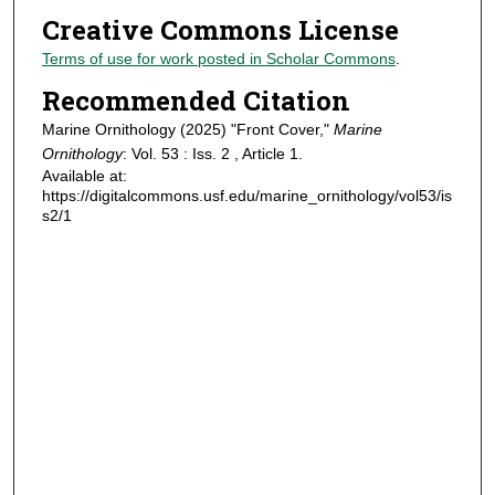
Creative Commons License
Terms of use for work posted in Scholar Commons
.
Recommended Citation
Marine Ornithology (2025) "Front Cover,"
Marine
Ornithology
: Vol. 53 : Iss. 2 , Article 1.
Available at:
https://digitalcommons.usf.edu/marine_ornithology/vol53/is
s2/1