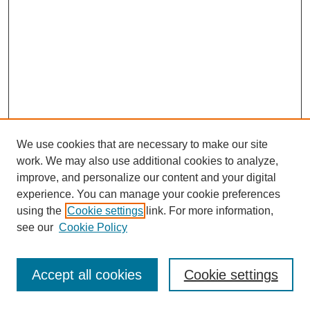
We use cookies that are necessary to make our site
work. We may also use additional cookies to analyze,
improve, and personalize our content and your digital
experience. You can manage your cookie preferences
using the
Cookie settings
link. For more information,
see our
Cookie Policy
Journal Home
Most Popular Papers
Accept all cookies
Cookie settings
Receive Email Notices or RSS
Select an issue: